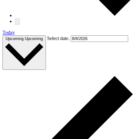
Today
Select date.
Upcoming
Upcoming