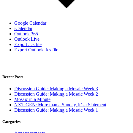
Google Calendar
iCalendar
Outlook 365
Outlook Live
Export .ics file
Export Outlook .ics file
Recent Posts
Discussion Guide: Making a Mosaic Week 3
Discussion Guide: Making a Mosaic Week 2
Mosaic in a Minute
NXT GEN: More than a Sunday, it’s a Statement
Discussion Guide: Making a Mosaic Week 1
Categories