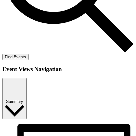
Find Events
Event Views Navigation
Summary