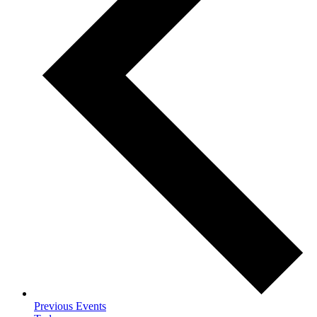
Previous
Events