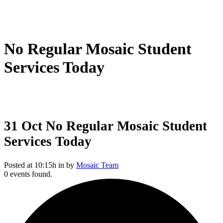
No Regular Mosaic Student
Services Today
31 Oct
No Regular Mosaic Student
Services Today
Posted at 10:15h
in
by
Mosaic Team
0 events found.