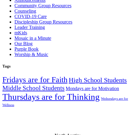
Announcements
Community Group Resources
Counseling
COVID-19 Care
Discipleship Group Resources
Leader Training
mKids
Mosaic in a Minute
Our Blog
Purple Book
Worship & Music
Tags
Fridays are for Faith
High School Students
Middle School Students
Mondays are for Motivation
Thursdays are for Thinking
Wednesdays are for
Wellness
Mosaic Church