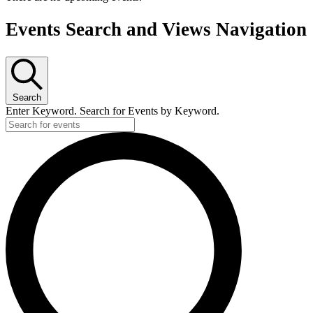
Events Search and Views Navigation
Search
Enter Keyword. Search for Events by Keyword.