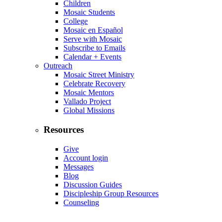
Children
Mosaic Students
College
Mosaic en Español
Serve with Mosaic
Subscribe to Emails
Calendar + Events
Outreach
Mosaic Street Ministry
Celebrate Recovery
Mosaic Mentors
Vallado Project
Global Missions
Resources
Give
Account login
Messages
Blog
Discussion Guides
Discipleship Group Resources
Counseling