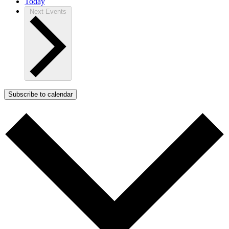
Today
Next
Events
Subscribe to calendar