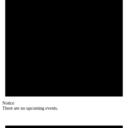
Notice
There are no upcoming events.