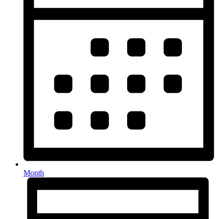
Month