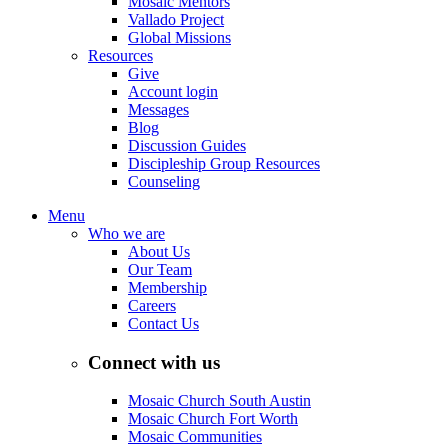
Mosaic Mentors
Vallado Project
Global Missions
Resources
Give
Account login
Messages
Blog
Discussion Guides
Discipleship Group Resources
Counseling
Menu
Who we are
About Us
Our Team
Membership
Careers
Contact Us
Connect with us
Mosaic Church South Austin
Mosaic Church Fort Worth
Mosaic Communities