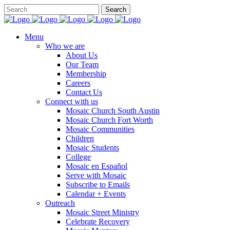
Menu
Who we are
About Us
Our Team
Membership
Careers
Contact Us
Connect with us
Mosaic Church South Austin
Mosaic Church Fort Worth
Mosaic Communities
Children
Mosaic Students
College
Mosaic en Español
Serve with Mosaic
Subscribe to Emails
Calendar + Events
Outreach
Mosaic Street Ministry
Celebrate Recovery