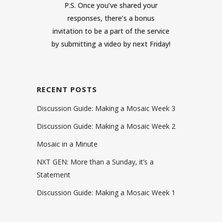
P.S. Once you’ve shared your
responses, there’s a bonus
invitation to be a part of the service
by submitting a
video
by next Friday!
RECENT POSTS
Discussion Guide: Making a Mosaic Week 3
Discussion Guide: Making a Mosaic Week 2
Mosaic in a Minute
NXT GEN: More than a Sunday, it’s a
Statement
Discussion Guide: Making a Mosaic Week 1