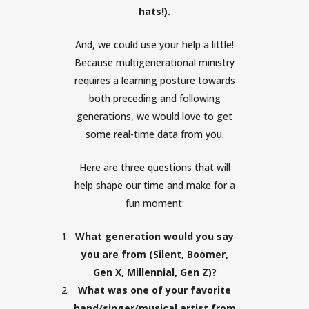
hats!).
And, we could use your help a little!
Because multigenerational ministry
requires a learning posture towards
both preceding and following
generations, we would love to get
some real-time data from you.
Here are three questions that will
help shape our time and make for a
fun moment:
What generation would you say
you are from (Silent, Boomer,
Gen X, Millennial, Gen Z)?
What was one of your favorite
band/singer/musical artist from