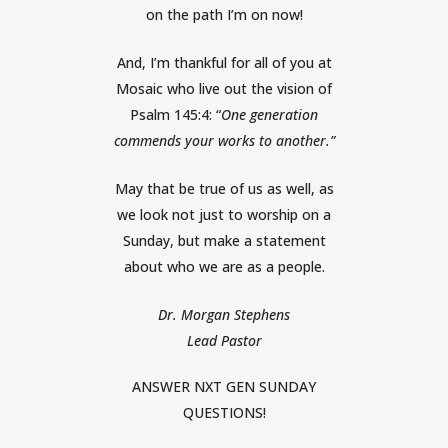
on the path I’m on now!
And, I’m thankful for all of you at
Mosaic who live out the vision of
Psalm 145:4: “
One generation
commends your works to another.”
May that be true of us as well, as
we look not just to worship on a
Sunday, but make a statement
about who we are as a people.
Dr. Morgan Stephens
Lead Pastor
ANSWER NXT GEN SUNDAY
QUESTIONS!