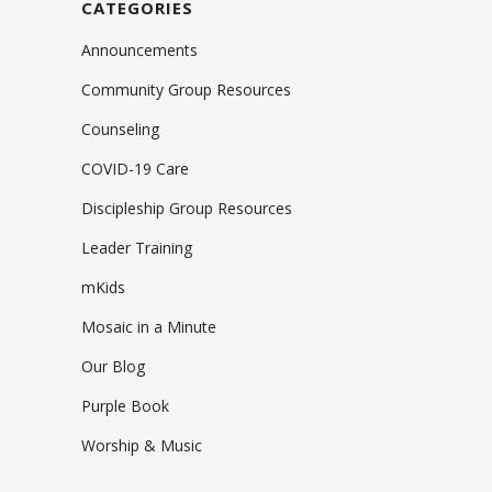
CATEGORIES
Announcements
Community Group Resources
Counseling
COVID-19 Care
Discipleship Group Resources
Leader Training
mKids
Mosaic in a Minute
Our Blog
Purple Book
Worship & Music