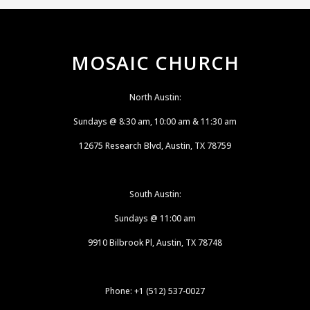
MOSAIC CHURCH
North Austin:
Sundays @ 8:30 am, 10:00 am & 11:30 am
12675 Research Blvd, Austin, TX 78759
South Austin:
Sundays @ 11:00 am
9910 Bilbrook Pl, Austin, TX 78748
Phone: +1 (512) 537-0027