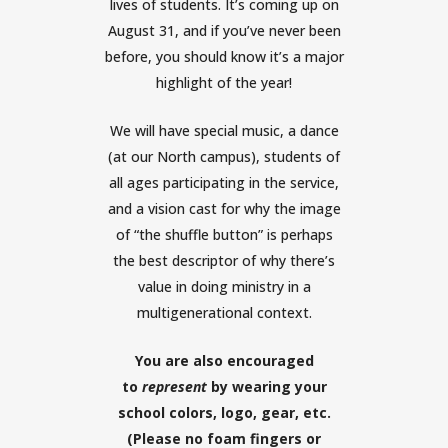
lives of students. It’s coming up on
August 31, and if you’ve never been
before, you should know it’s a major
highlight of the year!
We will have special music, a dance
(at our North campus), students of
all ages participating in the service,
and a vision cast for why the image
of “the shuffle button” is perhaps
the best descriptor of why there’s
value in doing ministry in a
multigenerational context.
You are also encouraged
to
represent
by wearing your
school colors, logo, gear, etc.
(Please no foam fingers or