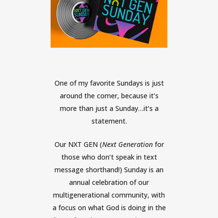
One of my favorite Sundays is just
around the corner, because it’s
more than just a Sunday…it’s a
statement.
Our NXT GEN (
Next Generation
for
those who don’t speak in text
message shorthand!) Sunday is an
annual celebration of our
multigenerational community, with
a focus on what God is doing in the