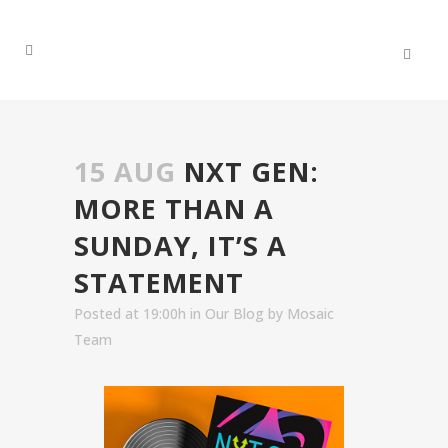
15 AUG
NXT GEN:
MORE THAN A
SUNDAY, IT’S A
STATEMENT
Posted at 19:00h
in
Our Blog
by
Mosaic
Team