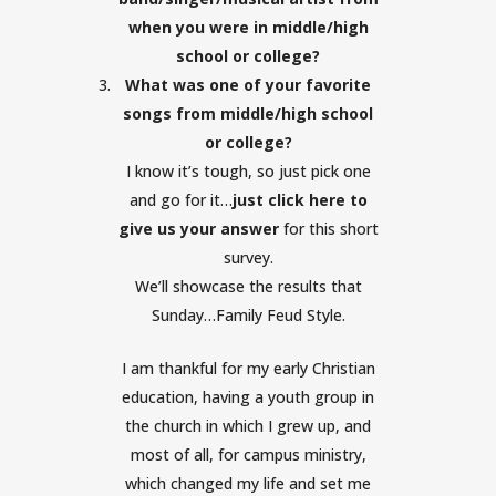
when you were in middle/high
school or college?
What was one of your favorite
songs from middle/high school
or college?
I know it’s tough, so just pick one
and go for it…
just click here to
give us your answer
for this short
survey.
We’ll showcase the results that
Sunday…Family Feud Style.
I am thankful for my early Christian
education, having a youth group in
the church in which I grew up, and
most of all, for campus ministry,
which changed my life and set me