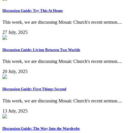
Discussion Guide: Try This At Home
This week, we are discussing Mosaic Church's recent sermon....
27 July, 2025
Discussion Guide: Living Between Two Worlds
This week, we are discussing Mosaic Church's recent sermon....
20 July, 2025
Discussion Guide: First Things Second
This week, we are discussing Mosaic Church's recent sermon....
13 July, 2025
Discussion Guide: The Way Into the Wardrobe