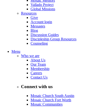
Mosaic Mentors
Vallado Project
Global Missions
Resources
Give
Account login
Messages
Blog
Discussion Guides
Discipleship Group Resources
Counseling
Menu
Who we are
About Us
Our Team
Membership
Careers
Contact Us
Connect with us
Mosaic Church South Austin
Mosaic Church Fort Worth
Mosaic Communities