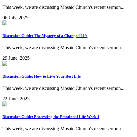
This week, we are discussing Mosaic Church's recent sermon....
06 July, 2025
Discussion Guide: The Mystery of a Changed Life
This week, we are discussing Mosaic Church's recent sermon....
29 June, 2025
Discussion Guide: How to Live Your Best Life
This week, we are discussing Mosaic Church's recent sermon....
22 June, 2025
Discussion Guide: Processing the Emotional Life Week 4
This week, we are discussing Mosaic Church's recent sermon....