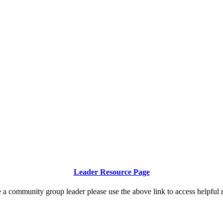
Community Group Resources
Leader Resource Page
e a community group leader please use the above link to access helpful 