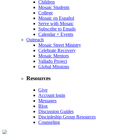
Children
Mosaic Students
College
Mosaic en Español
Serve with Mosaic
Subscribe to Emails
Calendar + Events
Outreach
Mosaic Street Ministry
Celebrate Recovery
Mosaic Mentors
Vallado Project
Global Missions
Resources
Give
Account login
Messages
Blog
Discussion Guides
Discipleship Group Resources
Counseling