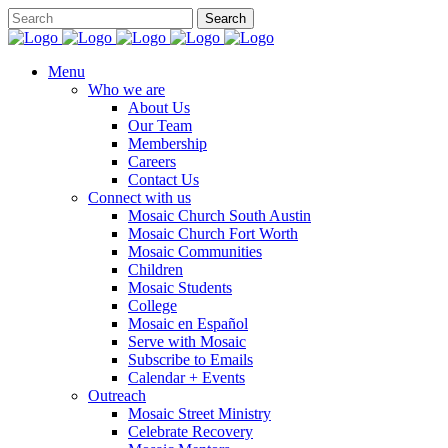
Menu
Who we are
About Us
Our Team
Membership
Careers
Contact Us
Connect with us
Mosaic Church South Austin
Mosaic Church Fort Worth
Mosaic Communities
Children
Mosaic Students
College
Mosaic en Español
Serve with Mosaic
Subscribe to Emails
Calendar + Events
Outreach
Mosaic Street Ministry
Celebrate Recovery