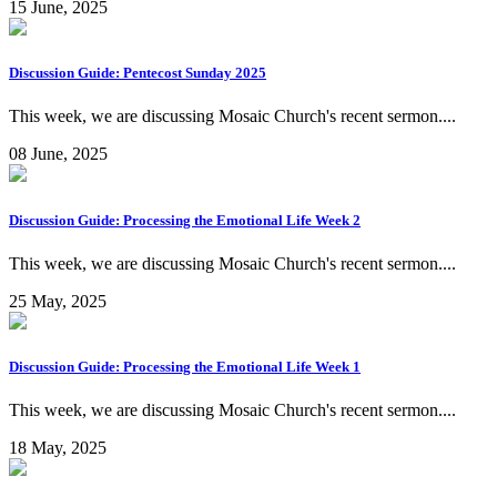
15 June, 2025
Discussion Guide: Pentecost Sunday 2025
This week, we are discussing Mosaic Church's recent sermon....
08 June, 2025
Discussion Guide: Processing the Emotional Life Week 2
This week, we are discussing Mosaic Church's recent sermon....
25 May, 2025
Discussion Guide: Processing the Emotional Life Week 1
This week, we are discussing Mosaic Church's recent sermon....
18 May, 2025