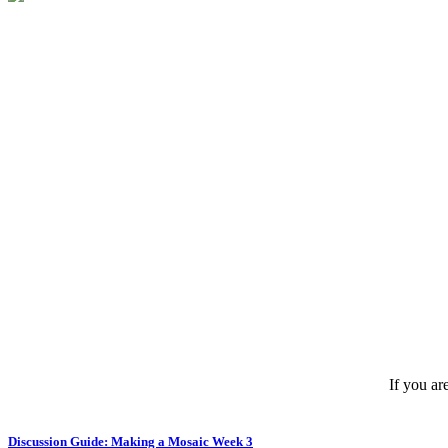
If you ar
Discussion Guide: Making a Mosaic Week 3