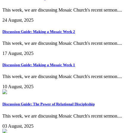
This week, we are discussing Mosaic Church's recent sermon....
24 August, 2025
Discussion Guide: Making a Mosaic Week 2
This week, we are discussing Mosaic Church's recent sermon....
17 August, 2025
Discussion Guide: Making a Mosaic Week 1
This week, we are discussing Mosaic Church's recent sermon....
10 August, 2025
Discussion Guide: The Power of Relational Discipleship
This week, we are discussing Mosaic Church's recent sermon....
03 August, 2025