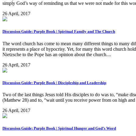
simply God’s way of reminding us that we were not made for this world 
26 April, 2017
Discussion Guide: Purple Book | Spiritual Family and The Church
The word church has come to mean many different things to many differ
it represents a place of hypocrisy. Yet, for many this word church ho
Nietzsche to the Pope has an opinion about the church....
26 April, 2017
Discussion Guide: Purple Book | Discipleship and Leadership
Two of the last things Jesus told His disciples to do was to, “make di
(Matthew 28) and to, “wait until you receive power from on high an
26 April, 2017
Discussion Guide: Purple Book | Spiritual Hunger and God’s Word