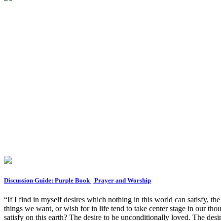
Discussion Guide: Purple Book | Prayer and Worship
“If I find in myself desires which nothing in this world can satisfy, th
things we want, or wish for in life tend to take center stage in our t
satisfy on this earth? The desire to be unconditionally loved. The desir