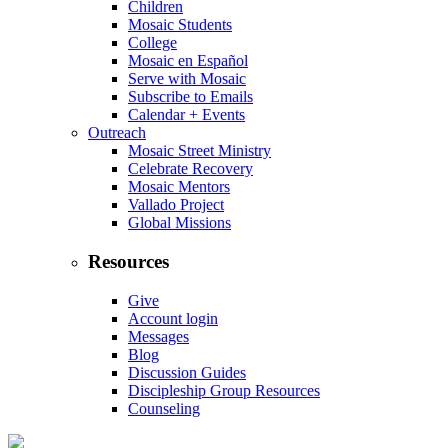
Children
Mosaic Students
College
Mosaic en Español
Serve with Mosaic
Subscribe to Emails
Calendar + Events
Outreach
Mosaic Street Ministry
Celebrate Recovery
Mosaic Mentors
Vallado Project
Global Missions
Resources
Give
Account login
Messages
Blog
Discussion Guides
Discipleship Group Resources
Counseling