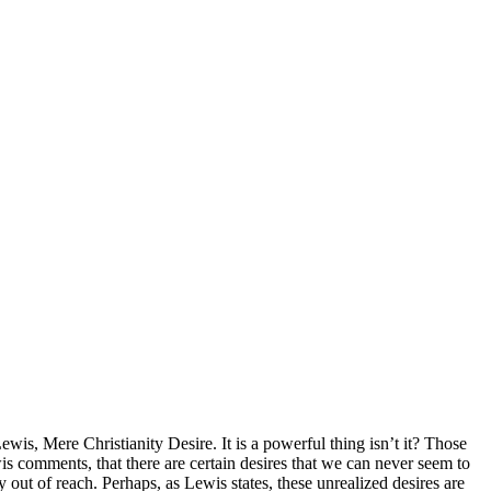
Lewis, Mere Christianity Desire. It is a powerful thing isn’t it? Those
wis comments, that there are certain desires that we can never seem to
y out of reach. Perhaps, as Lewis states, these unrealized desires are