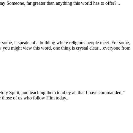
ay Someone, far greater than anything this world has to offer?...
 some, it speaks of a building where religious people meet. For some,
how you might view this word, one thing is crystal clear…everyone from
d Holy Spirit, and teaching them to obey all that I have commanded,”
 those of us who follow Him today....