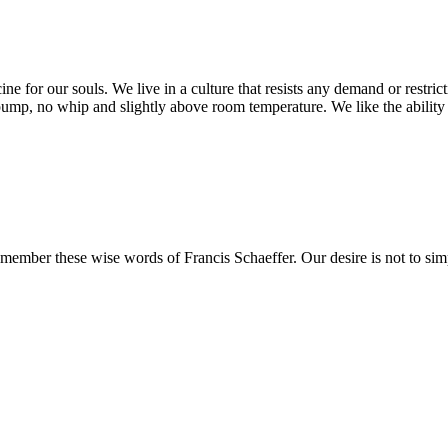
ine for our souls. We live in a culture that resists any demand or restric
pump, no whip and slightly above room temperature. We like the ability 
remember these wise words of Francis Schaeffer. Our desire is not to 