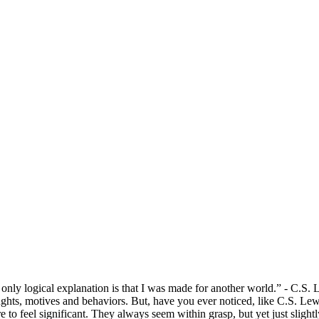
Discipleship Group Resources
e only logical explanation is that I was made for another world.” - C.S. 
houghts, motives and behaviors. But, have you ever noticed, like C.S. Le
e to feel significant. They always seem within grasp, but yet just slightl