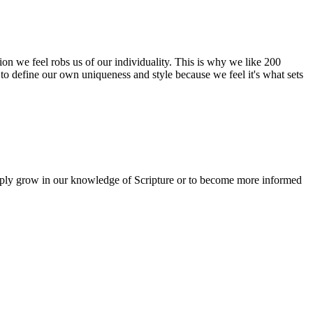
tion we feel robs us of our individuality. This is why we like 200
to define our own uniqueness and style because we feel it's what sets
simply grow in our knowledge of Scripture or to become more informed