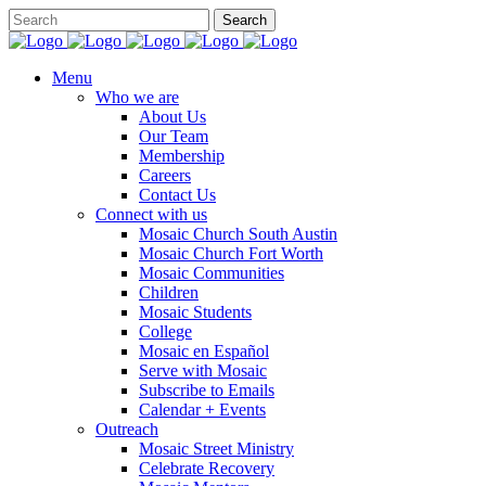
Menu
Who we are
About Us
Our Team
Membership
Careers
Contact Us
Connect with us
Mosaic Church South Austin
Mosaic Church Fort Worth
Mosaic Communities
Children
Mosaic Students
College
Mosaic en Español
Serve with Mosaic
Subscribe to Emails
Calendar + Events
Outreach
Mosaic Street Ministry
Celebrate Recovery