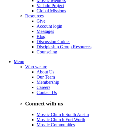
Mosaic Mentors
Vallado Project
Global Missions
Resources
Give
Account login
Messages
Blog
Discussion Guides
Discipleship Group Resources
Counseling
Menu
Who we are
About Us
Our Team
Membership
Careers
Contact Us
Connect with us
Mosaic Church South Austin
Mosaic Church Fort Worth
Mosaic Communities