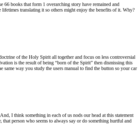
these 66 books that form 1 overarching story have remained and
 lifetimes translating it so others might enjoy the benefits of it. Why?
doctrine of the Holy Spirit all together and focus on less controversial
vation is the result of being “born of the Spirit” then dismissing this
the same way you study the users manual to find the button so your car
And, I think something in each of us nods our head at this statement
ker, that person who seems to always say or do something hurtful and