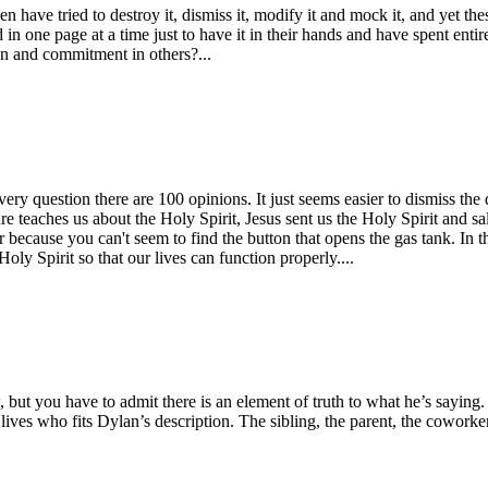
en have tried to destroy it, dismiss it, modify it and mock it, and yet 
 in one page at a time just to have it in their hands and have spent entire
n and commitment in others?...
ery question there are 100 opinions. It just seems easier to dismiss the 
re teaches us about the Holy Spirit, Jesus sent us the Holy Spirit and sal
 because you can't seem to find the button that opens the gas tank. In 
ly Spirit so that our lives can function properly....
but you have to admit there is an element of truth to what he’s saying. 
r lives who fits Dylan’s description. The sibling, the parent, the cowor