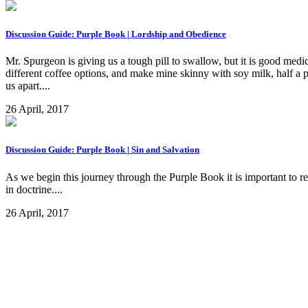
Discussion Guide: Purple Book | Lordship and Obedience
Mr. Spurgeon is giving us a tough pill to swallow, but it is good medic
different coffee options, and make mine skinny with soy milk, half a 
us apart....
26 April, 2017
Discussion Guide: Purple Book | Sin and Salvation
As we begin this journey through the Purple Book it is important to 
in doctrine....
26 April, 2017