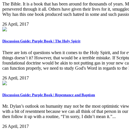
The Bible. It is a book that has been around for thousands of years. M
persevered through it all. Others have given their lives for it, smuggled
Why has this one book produced such hatred in some and such passio
26 April, 2017
Discussion Guide: Purple Book | The Holy Spirit
There are lots of questions when it comes to the Holy Spirit, and for ev
things doesn’t it? However, that would be a terrible mistake. If Scriptu
foundational doctrine would be akin to not putting gas in your new car
can function properly, we need to study God's Word in regards to the Ho
26 April, 2017
Discussion Guide: Purple Book | Repentance and Baptism
Mr. Dylan’s outlook on humanity may not be the most optimistic view, 
with a bit of resentment because we can all think of that person in ou
then follow it up with a routine, “I’m sorry, I didn’t mean it.”...
26 April, 2017