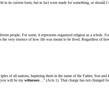
in its current form, but in fact were made for something, or should I s
ent people. For some, it represents organized religion as a whole. For
lds the very essence of how life was meant to be lived. Regardless of 
sciples of all nations, baptizing them in the name of the Father, Son an
d you will be my
witnesses
…” (Acts 1). That charge has not changed for