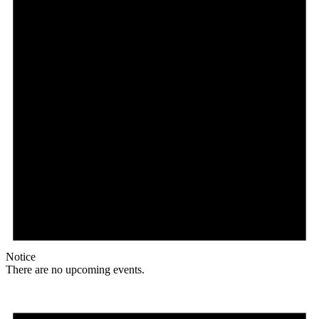
Notice
There are no upcoming events.