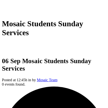
Mosaic Students Sunday
Services
06 Sep
Mosaic Students Sunday
Services
Posted at 12:45h
in
by
Mosaic Team
0 events found.