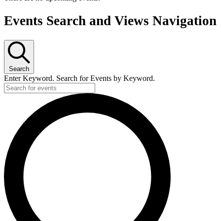
Events Search and Views Navigation
Search
Enter Keyword. Search for Events by Keyword.