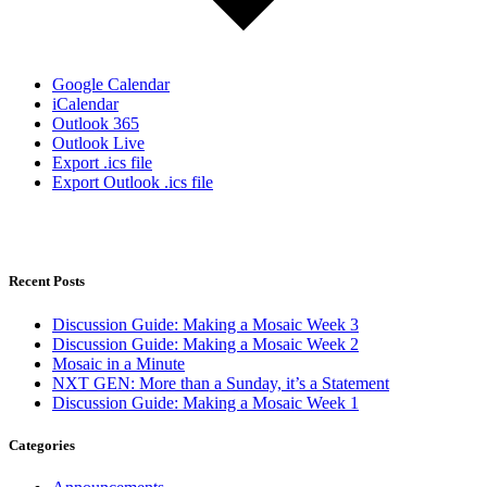
Google Calendar
iCalendar
Outlook 365
Outlook Live
Export .ics file
Export Outlook .ics file
Recent Posts
Discussion Guide: Making a Mosaic Week 3
Discussion Guide: Making a Mosaic Week 2
Mosaic in a Minute
NXT GEN: More than a Sunday, it’s a Statement
Discussion Guide: Making a Mosaic Week 1
Categories