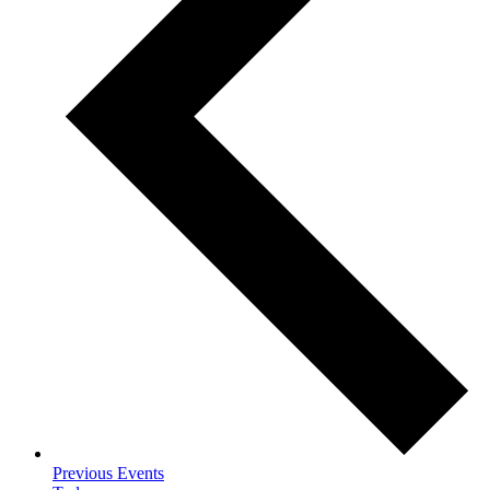
Previous
Events