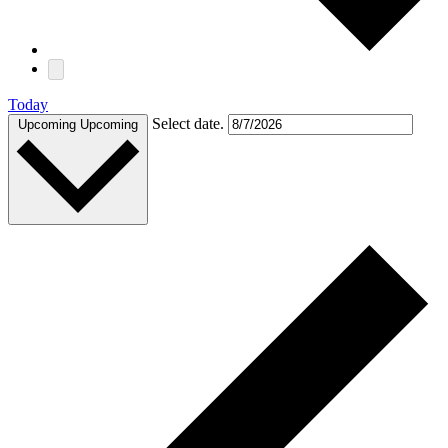
Today
Select date.
Upcoming
Upcoming