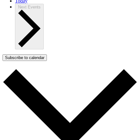
Today
Next
Events
Subscribe to calendar