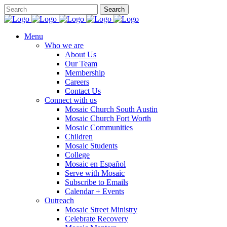
Menu
Who we are
About Us
Our Team
Membership
Careers
Contact Us
Connect with us
Mosaic Church South Austin
Mosaic Church Fort Worth
Mosaic Communities
Children
Mosaic Students
College
Mosaic en Español
Serve with Mosaic
Subscribe to Emails
Calendar + Events
Outreach
Mosaic Street Ministry
Celebrate Recovery