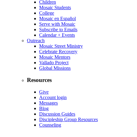
Children
Mosaic Students
College
Mosaic en Español
Serve with Mosaic
Subscribe to Emails
Calendar + Events
Outreach
Mosaic Street Ministry
Celebrate Recovery
Mosaic Mentors
Vallado Project
Global Missions
Resources
Give
Account login
Messages
Blog
Discussion Guides
Discipleship Group Resources
Counseling