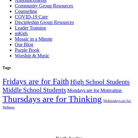
Announcements
Community Group Resources
Counseling
COVID-19 Care
Discipleship Group Resources
Leader Training
mKids
Mosaic in a Minute
Our Blog
Purple Book
Worship & Music
Tags
Fridays are for Faith
High School Students
Middle School Students
Mondays are for Motivation
Thursdays are for Thinking
Wednesdays are for
Wellness
Mosaic Church