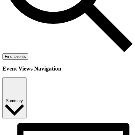
Find Events
Event Views Navigation
Summary