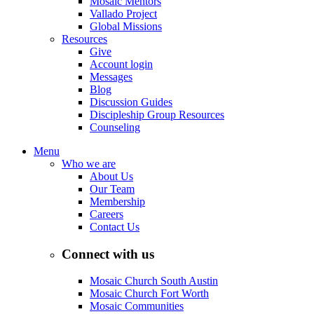
Mosaic Mentors
Vallado Project
Global Missions
Resources
Give
Account login
Messages
Blog
Discussion Guides
Discipleship Group Resources
Counseling
Menu
Who we are
About Us
Our Team
Membership
Careers
Contact Us
Connect with us
Mosaic Church South Austin
Mosaic Church Fort Worth
Mosaic Communities