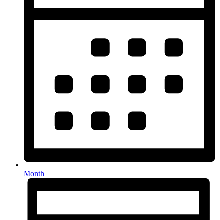
Month