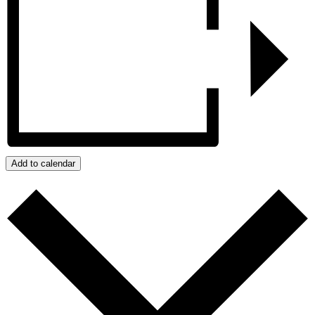
Add to calendar