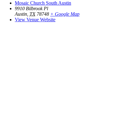
Mosaic Church South Austin
9910 Bilbrook Pl
Austin
,
TX
78748
+ Google Map
View Venue Website