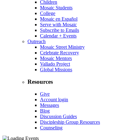
Children
Mosaic Students
College
Mosaic en Español
Serve with Mosaic
Subscribe to Emails
Calendar + Events
Outreach
Mosaic Street Ministry
Celebrate Recovery
Mosaic Mentors
Vallado Project
Global Missions
Resources
Give
Account login
Messages
Blog
Discussion Guides
Discipleship Group Resources
Counseling