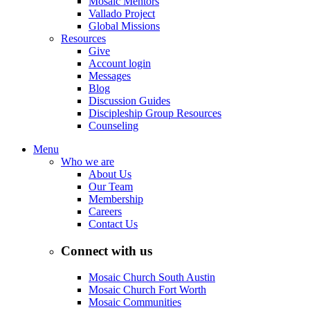
Mosaic Mentors
Vallado Project
Global Missions
Resources
Give
Account login
Messages
Blog
Discussion Guides
Discipleship Group Resources
Counseling
Menu
Who we are
About Us
Our Team
Membership
Careers
Contact Us
Connect with us
Mosaic Church South Austin
Mosaic Church Fort Worth
Mosaic Communities