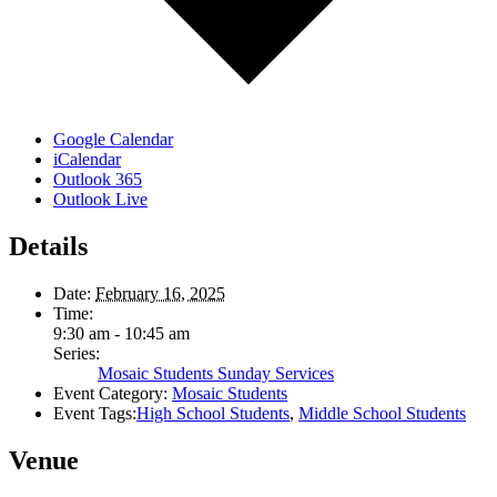
Google Calendar
iCalendar
Outlook 365
Outlook Live
Details
Date:
February 16, 2025
Time:
9:30 am - 10:45 am
Series:
Mosaic Students Sunday Services
Event Category:
Mosaic Students
Event Tags:
High School Students
,
Middle School Students
Venue