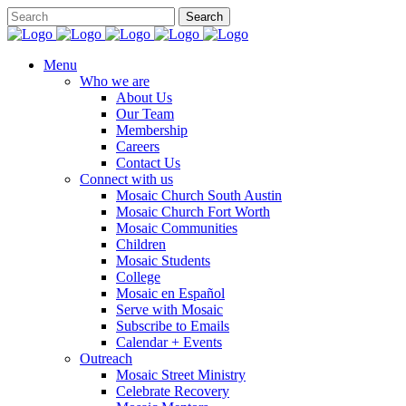
Menu
Who we are
About Us
Our Team
Membership
Careers
Contact Us
Connect with us
Mosaic Church South Austin
Mosaic Church Fort Worth
Mosaic Communities
Children
Mosaic Students
College
Mosaic en Español
Serve with Mosaic
Subscribe to Emails
Calendar + Events
Outreach
Mosaic Street Ministry
Celebrate Recovery