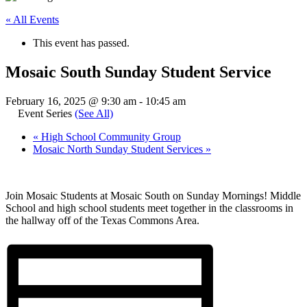
« All Events
This event has passed.
Mosaic South Sunday Student Service
February 16, 2025 @ 9:30 am
-
10:45 am
Event Series
(See All)
«
High School Community Group
Mosaic North Sunday Student Services
»
Join Mosaic Students at Mosaic South on Sunday Mornings! Middle
School and high school students meet together in the classrooms in
the hallway off of the Texas Commons Area.