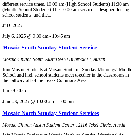
different service times. 10:00 am (High School Students) 11:30 am
(Middle School Students) The 10:00 am service is designed for high
school students, and the...
Jul
6
2025
July 6, 2025 @ 9:30 am
-
10:45 am
Mosaic South Sunday Student Service
Mosaic Church South Austin
9910 Bilbrook Pl, Austin
Join Mosaic Students at Mosaic South on Sunday Mornings! Middle
School and high school students meet together in the classrooms in
the hallway off of the Texas Commons Area.
Jun
29
2025
June 29, 2025 @ 10:00 am
-
1:00 pm
Mosaic North Sunday Student Services
Mosaic Church Austin Student Center
12116 Jekel Circle, Austin