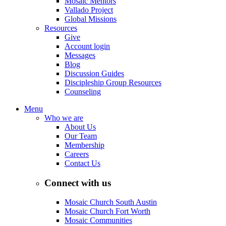
Mosaic Mentors
Vallado Project
Global Missions
Resources
Give
Account login
Messages
Blog
Discussion Guides
Discipleship Group Resources
Counseling
Menu
Who we are
About Us
Our Team
Membership
Careers
Contact Us
Connect with us
Mosaic Church South Austin
Mosaic Church Fort Worth
Mosaic Communities