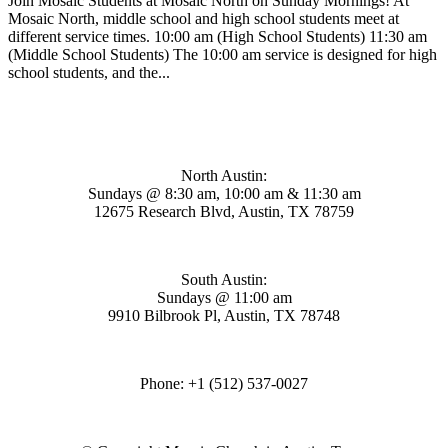
Join Mosaic Students at Mosaic North on Sunday Mornings! At
Mosaic North, middle school and high school students meet at
different service times. 10:00 am (High School Students) 11:30 am
(Middle School Students) The 10:00 am service is designed for high
school students, and the...
Mosaic Church
North Austin:
Sundays @ 8:30 am, 10:00 am & 11:30 am
12675 Research Blvd, Austin, TX 78759
South Austin:
Sundays @ 11:00 am
9910 Bilbrook Pl, Austin, TX 78748
Phone: +1 (512) 537-0027