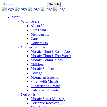
Menu
Who we are
About Us
Our Team
Membership
Careers
Contact Us
Connect with us
Mosaic Church South Austin
Mosaic Church Fort Worth
Mosaic Communities
Children
Mosaic Students
College
Mosaic en Español
Serve with Mosaic
Subscribe to Emails
Calendar + Events
Outreach
Mosaic Street Ministry
Celebrate Recovery