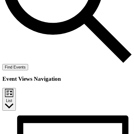
Find Events
Event Views Navigation
List