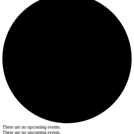
There are no upcoming events.
There are no upcoming events.