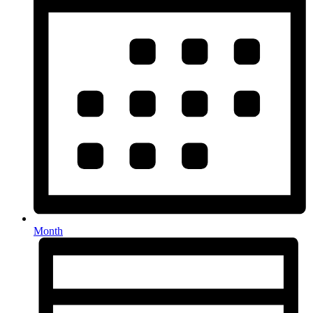
Month