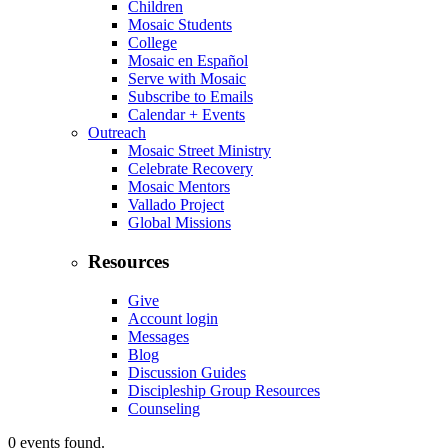
Children
Mosaic Students
College
Mosaic en Español
Serve with Mosaic
Subscribe to Emails
Calendar + Events
Outreach
Mosaic Street Ministry
Celebrate Recovery
Mosaic Mentors
Vallado Project
Global Missions
Resources
Give
Account login
Messages
Blog
Discussion Guides
Discipleship Group Resources
Counseling
0 events found.