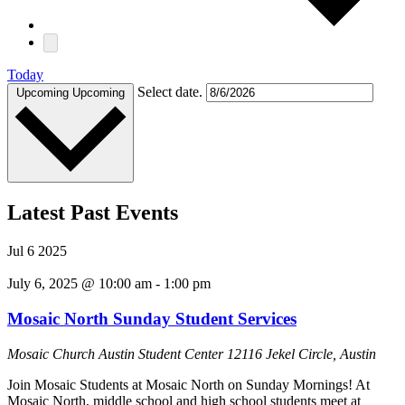
Today
Select date.
Upcoming
Upcoming
Latest Past Events
Jul
6
2025
July 6, 2025 @ 10:00 am
-
1:00 pm
Mosaic North Sunday Student Services
Mosaic Church Austin Student Center
12116 Jekel Circle, Austin
Join Mosaic Students at Mosaic North on Sunday Mornings! At
Mosaic North, middle school and high school students meet at