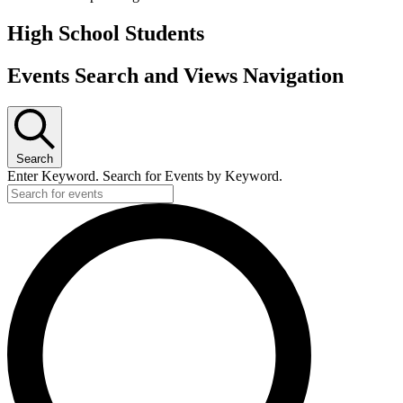
High School Students
Events Search and Views Navigation
Search
Enter Keyword. Search for Events by Keyword.