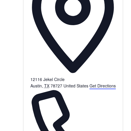
12116 Jekel Circle
Austin
,
TX
78727
United States
Get Directions