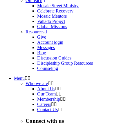
Outreach
Mosaic Street Ministry
Celebrate Recovery
Mosaic Mentors
Vallado Project
Global Missions
Resources
Give
Account login
Messages
Blog
Discussion Guides
Discipleship Group Resources
Counseling
Menu
Who we are
About Us
Our Team
Membership
Careers
Contact Us
Connect with us