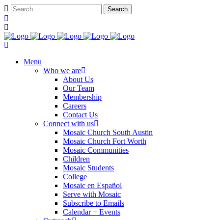
Menu
Who we are
About Us
Our Team
Membership
Careers
Contact Us
Connect with us
Mosaic Church South Austin
Mosaic Church Fort Worth
Mosaic Communities
Children
Mosaic Students
College
Mosaic en Español
Serve with Mosaic
Subscribe to Emails
Calendar + Events