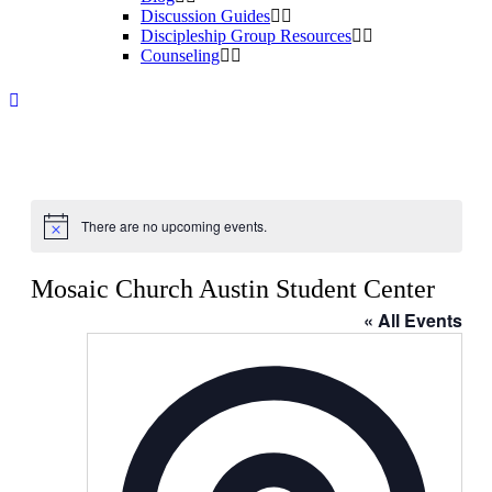
Discussion Guides
Discipleship Group Resources
Counseling
There are no upcoming events.
Notice
Mosaic Church Austin Student Center
« All Events
Address