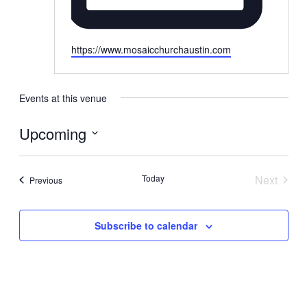
Website
https://www.mosaicchurchaustin.com
Events at this venue
Upcoming
Select
date.
Today
Next
Events
Previous
Events
Subscribe to calendar