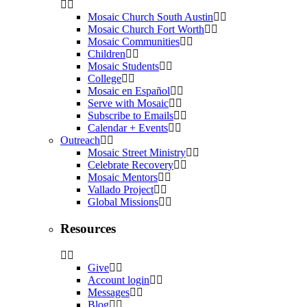
Mosaic Church South Austin
Mosaic Church Fort Worth
Mosaic Communities
Children
Mosaic Students
College
Mosaic en Español
Serve with Mosaic
Subscribe to Emails
Calendar + Events
Outreach
Mosaic Street Ministry
Celebrate Recovery
Mosaic Mentors
Vallado Project
Global Missions
Resources
Give
Account login
Messages
Blog