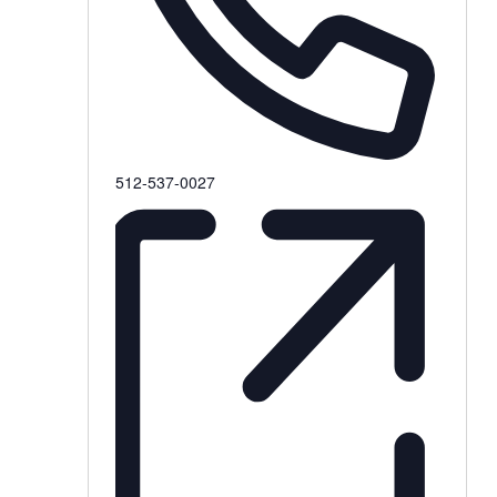
Phone
512-537-0027