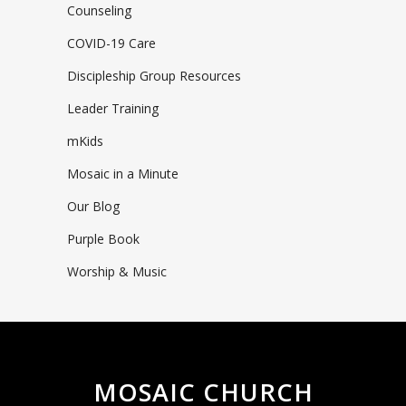
Counseling
COVID-19 Care
Discipleship Group Resources
Leader Training
mKids
Mosaic in a Minute
Our Blog
Purple Book
Worship & Music
MOSAIC CHURCH