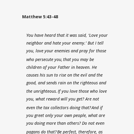
Matthew 5:43-48
You have heard that it was said, ‘Love your
neighbor and hate your enemy.’
But I tell
you, love your enemies and pray for those
who persecute you,
that you may be
children of your Father in heaven. He
causes his sun to rise on the evil and the
good, and sends rain on the righteous and
the unrighteous.
If you love those who love
you, what reward will you get? Are not
even the tax collectors doing that?
And if
you greet only your own people, what are
you doing more than others? Do not even
pagans do that?
Be perfect, therefore, as