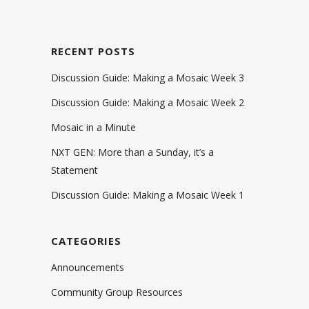
RECENT POSTS
Discussion Guide: Making a Mosaic Week 3
Discussion Guide: Making a Mosaic Week 2
Mosaic in a Minute
NXT GEN: More than a Sunday, it’s a
Statement
Discussion Guide: Making a Mosaic Week 1
CATEGORIES
Announcements
Community Group Resources