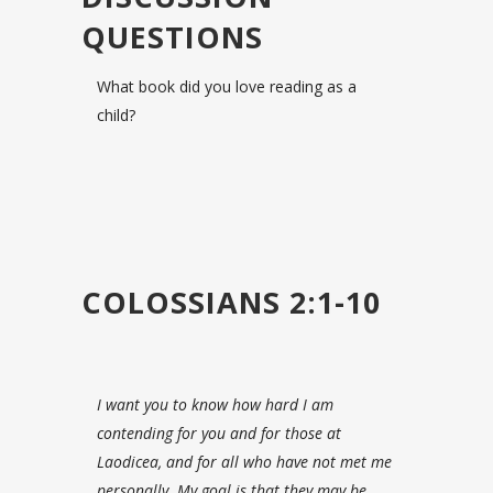
QUESTIONS
What book did you love reading as a
child?
COLOSSIANS 2:1-10
I want you to know how hard I am
contending for you and for those at
Laodicea, and for all who have not met me
personally.
My goal is that they may be