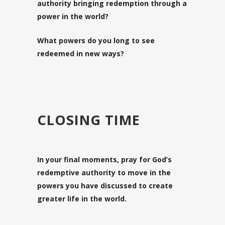
authority bringing redemption through a
power in the world?
What powers do you long to see
redeemed in new ways?
CLOSING TIME
In your final moments, pray for God’s
redemptive authority to move in the
powers you have discussed to create
greater life in the world.