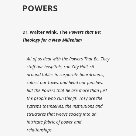
POWERS
Dr. Walter Wink, The
Powers that Be:
Theology for a New Millenium
All of us deal with the Powers That Be. T
hey
staff our hospitals, run City Hall, sit
around tables in corporate boardrooms,
collect our taxes, and head our families.
But the Powers that Be are more than just
the people who run things. They are the
systems themselves, the institutions and
structures that weave society into an
intricate fabric of power and
relationships.