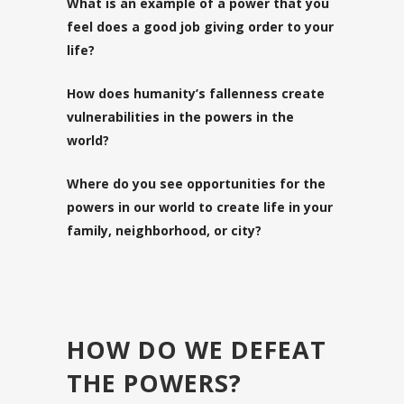
What is an example of a power that you
feel does a good job giving order to your
life?
How does humanity’s fallenness create
vulnerabilities in the powers in the
world?
Where do you see opportunities for the
powers in our world to create life in your
family, neighborhood, or city?
HOW DO WE DEFEAT
THE POWERS?