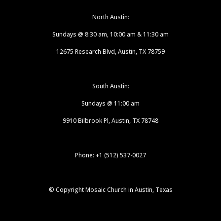
North Austin:
Sundays @ 8:30 am, 10:00 am & 11:30 am
12675 Research Blvd, Austin, TX 78759
South Austin:
Sundays @ 11:00 am
9910 Bilbrook Pl, Austin, TX 78748
Phone: +1 (512) 537-0027
© Copyright Mosaic Church in Austin, Texas