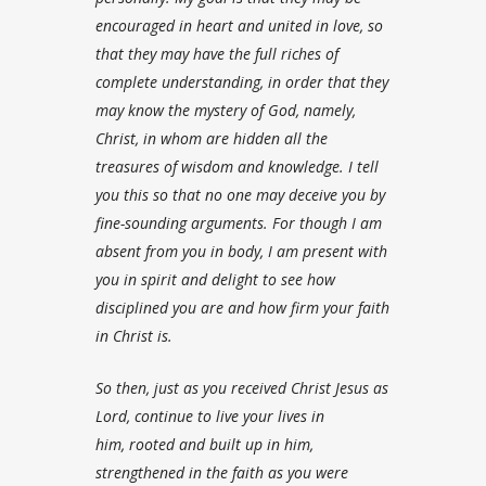
encouraged in heart and united in love, so
that they may have the full riches of
complete understanding, in order that they
may know the mystery of God, namely,
Christ,
in whom are hidden all the
treasures of wisdom and knowledge.
I tell
you this so that no one may deceive you by
fine-sounding arguments.
For though I am
absent from you in body, I am present with
you in spirit and delight to see how
disciplined you are and how firm your faith
in Christ is.
So then, just as you received Christ Jesus as
Lord, continue to live your lives in
him,
rooted and built up in him,
strengthened in the faith as you were