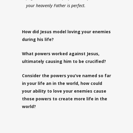
your heavenly Father is perfect.
How did Jesus model loving your enemies
during his life?
What powers worked against Jesus,
ultimately causing him to be crucified?
Consider the powers you’ve named so far
in your life an in the world, how could
your ability to love your enemies cause
those powers to create more life in the
world?