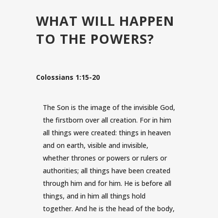
WHAT WILL HAPPEN
TO THE POWERS?
Colossians 1:15-20
The Son is the image of the invisible God,
the firstborn over all creation.
For in him
all things were created: things in heaven
and on earth, visible and invisible,
whether thrones or powers or rulers or
authorities; all things have been created
through him and for him.
He is before all
things, and in him all things hold
together.
And he is the head of the body,