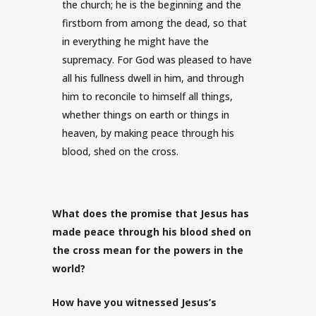
the church; he is the beginning and the
firstborn from among the dead, so that
in everything he might have the
supremacy.
For God was pleased to have
all his fullness dwell in him,
and through
him to reconcile to himself all things,
whether things on earth or things in
heaven, by making peace through his
blood, shed on the cross.
What does the promise that Jesus has
made peace through his blood shed on
the cross mean for the powers in the
world?
How have you witnessed Jesus’s