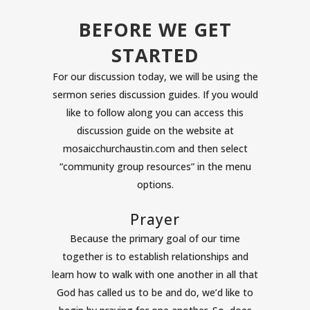
BEFORE WE GET
STARTED
For our discussion today, we will be using the
sermon series discussion guides. If you would
like to follow along you can access this
discussion guide on the website at
mosaicchurchaustin.com and then select
“community group resources” in the menu
options.
Prayer
Because the primary goal of our time
together is to establish relationships and
learn how to walk with one another in all that
God has called us to be and do, we’d like to