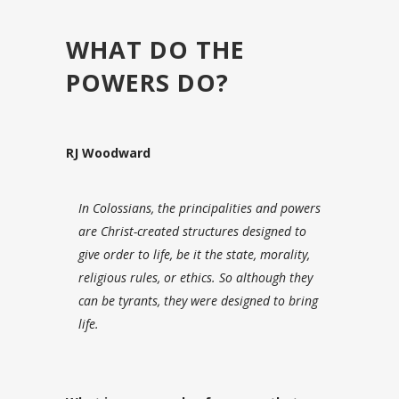
WHAT DO THE
POWERS DO?
RJ Woodward
In Colossians, the principalities and powers
are Christ-created structures designed to
give order to life, be it the state, morality,
religious rules, or ethics. So although they
can be tyrants, they were designed to bring
life.