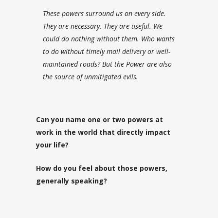
These powers surround us on every side.
They are necessary. They are useful. We
could do nothing without them. Who wants
to do without timely mail delivery or well-
maintained roads? But the Power are also
the source of unmitigated evils.
Can you name one or two powers at
work in the world that directly impact
your life?
How do you feel about those powers,
generally speaking?