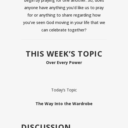
begin by praying for one another. So, does
anyone have anything you’d like us to pray
for or anything to share regarding how
you’ve seen God moving in your life that we
can celebrate together?
THIS WEEK’S TOPIC
Over Every Power
Today’s Topic
The Way Into the Wardrobe
DISCUSSION