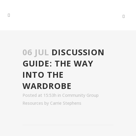
06 JUL
DISCUSSION
GUIDE: THE WAY
INTO THE
WARDROBE
Posted at 15:53h
in
Community Group
Resources
by
Carrie Stephens