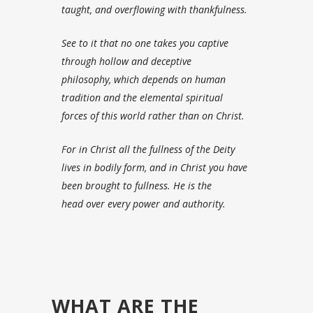
taught, and overflowing with thankfulness.
See to it that no one takes you captive
through hollow and deceptive
philosophy, which depends on human
tradition and the elemental spiritual
forces
of this world rather than on Christ.
For in Christ all the fullness of the Deity
lives in bodily form,
and in Christ you have
been brought to fullness. He is the
head over every power and authority.
WHAT ARE THE