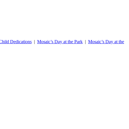
hild Dedications
|
Mosaic’s Day at the Park
|
Mosaic’s Day at the