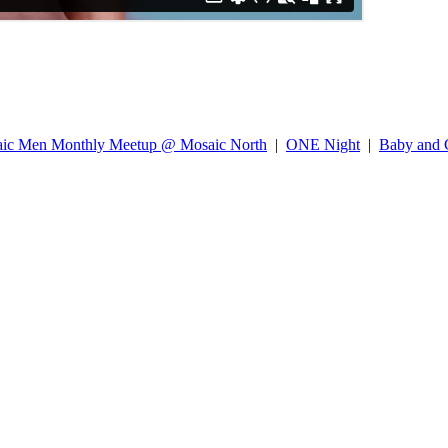
ic Men Monthly Meetup @ Mosaic North
|
ONE Night
|
Baby and C