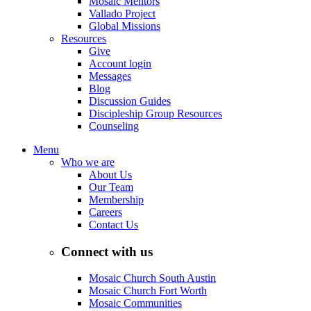
Mosaic Mentors
Vallado Project
Global Missions
Resources
Give
Account login
Messages
Blog
Discussion Guides
Discipleship Group Resources
Counseling
Menu
Who we are
About Us
Our Team
Membership
Careers
Contact Us
Connect with us
Mosaic Church South Austin
Mosaic Church Fort Worth
Mosaic Communities