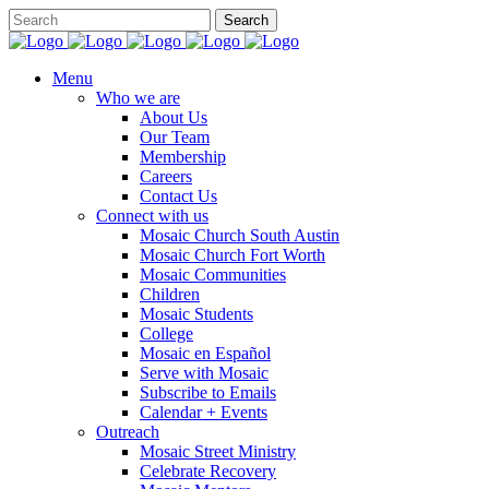
Menu
Who we are
About Us
Our Team
Membership
Careers
Contact Us
Connect with us
Mosaic Church South Austin
Mosaic Church Fort Worth
Mosaic Communities
Children
Mosaic Students
College
Mosaic en Español
Serve with Mosaic
Subscribe to Emails
Calendar + Events
Outreach
Mosaic Street Ministry
Celebrate Recovery