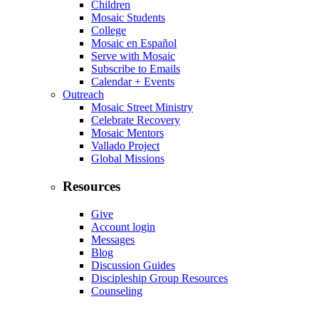
Children
Mosaic Students
College
Mosaic en Español
Serve with Mosaic
Subscribe to Emails
Calendar + Events
Outreach
Mosaic Street Ministry
Celebrate Recovery
Mosaic Mentors
Vallado Project
Global Missions
Resources
Give
Account login
Messages
Blog
Discussion Guides
Discipleship Group Resources
Counseling