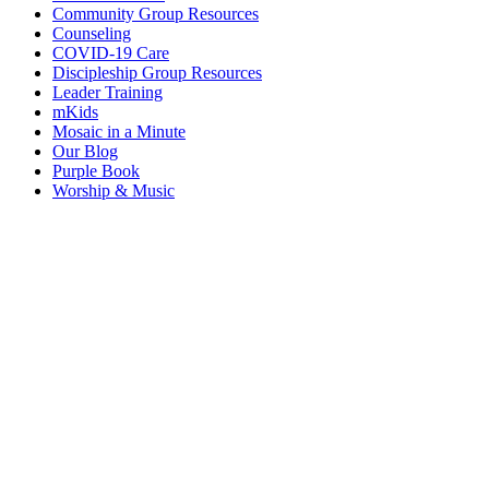
Community Group Resources
Counseling
COVID-19 Care
Discipleship Group Resources
Leader Training
mKids
Mosaic in a Minute
Our Blog
Purple Book
Worship & Music