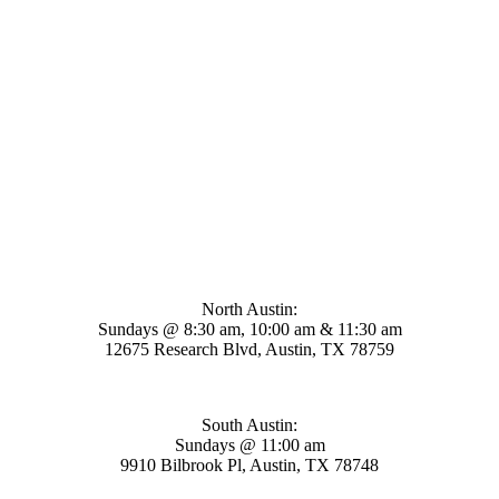
Mosaic Church
North Austin:
Sundays @ 8:30 am, 10:00 am & 11:30 am
12675 Research Blvd, Austin, TX 78759
South Austin:
Sundays @ 11:00 am
9910 Bilbrook Pl, Austin, TX 78748