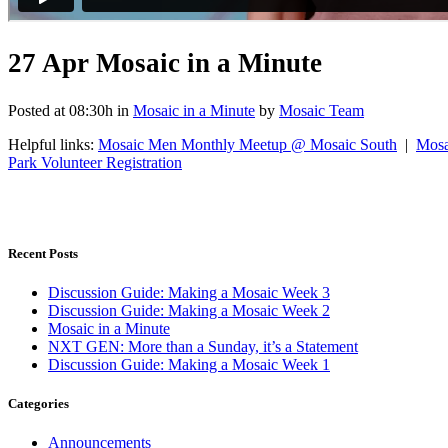
27 Apr
Mosaic in a Minute
Posted at 08:30h
in
Mosaic in a Minute
by
Mosaic Team
Helpful links:
Mosaic Men Monthly Meetup @ Mosaic South
|
Mosa
Park Volunteer Registration
Recent Posts
Discussion Guide: Making a Mosaic Week 3
Discussion Guide: Making a Mosaic Week 2
Mosaic in a Minute
NXT GEN: More than a Sunday, it’s a Statement
Discussion Guide: Making a Mosaic Week 1
Categories
Announcements