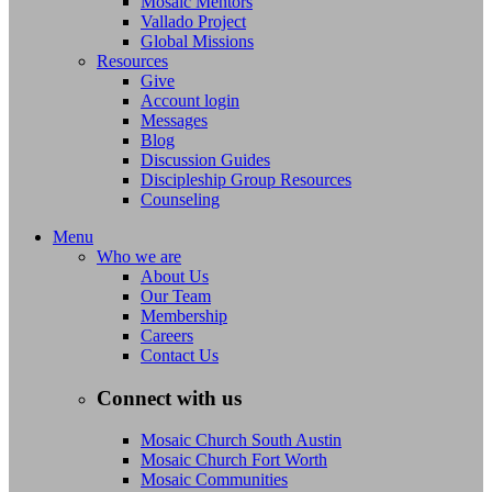
Mosaic Mentors
Vallado Project
Global Missions
Resources
Give
Account login
Messages
Blog
Discussion Guides
Discipleship Group Resources
Counseling
Menu
Who we are
About Us
Our Team
Membership
Careers
Contact Us
Connect with us
Mosaic Church South Austin
Mosaic Church Fort Worth
Mosaic Communities