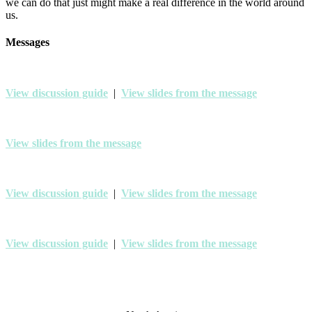
we can do that just might make a real difference in the world around
us.
Messages
View discussion guide
|
View slides from the message
View slides from the message
View discussion guide
|
View slides from the message
View discussion guide
|
View slides from the message
Mosaic Church