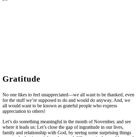
Gratitude
No one likes to feel unappreciated—we all want to be thanked, even
for the stuff we’re supposed to do and would do anyway. And, we
all would want to be known as grateful people who express
appreciation to others!
Let’s do something meaningful in the month of November, and see
where it leads us: Let’s close the gap of ingratitude in our lives,
family and relationship with God, by seeing some surprising things