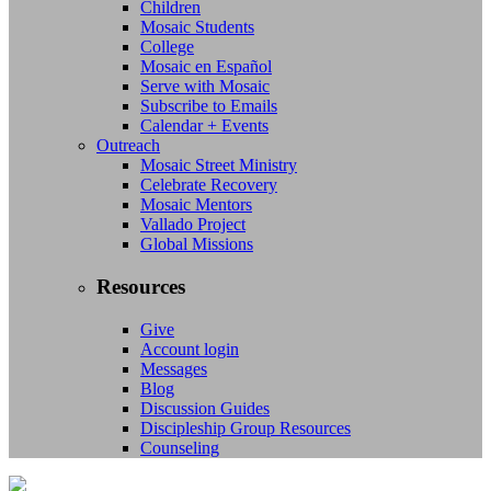
Children
Mosaic Students
College
Mosaic en Español
Serve with Mosaic
Subscribe to Emails
Calendar + Events
Outreach
Mosaic Street Ministry
Celebrate Recovery
Mosaic Mentors
Vallado Project
Global Missions
Resources
Give
Account login
Messages
Blog
Discussion Guides
Discipleship Group Resources
Counseling