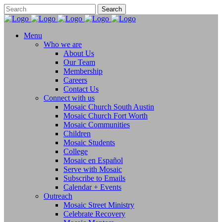
Menu
Who we are
About Us
Our Team
Membership
Careers
Contact Us
Connect with us
Mosaic Church South Austin
Mosaic Church Fort Worth
Mosaic Communities
Children
Mosaic Students
College
Mosaic en Español
Serve with Mosaic
Subscribe to Emails
Calendar + Events
Outreach
Mosaic Street Ministry
Celebrate Recovery