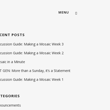
MENU
CENT POSTS
ABOUT US
scussion Guide: Making a Mosaic Week 3
OUR TEAM
scussion Guide: Making a Mosaic Week 2
MEMBERSHIP
aic in a Minute
CAREERS
 GEN: More than a Sunday, it’s a Statement
CONTACT US
scussion Guide: Making a Mosaic Week 1
TEGORIES
MOSAIC CHURCH SOUTH AUS
nouncements
MOSAIC CHURCH FORT WOR