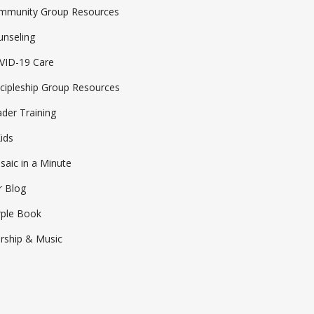
mmunity Group Resources
MOSAIC COMMUNITIES
unseling
CHILDREN
VID-19 Care
MOSAIC STUDENTS
cipleship Group Resources
COLLEGE
der Training
MOSAIC EN ESPAÑOL
ids
SERVE WITH MOSAIC
aic in a Minute
SUBSCRIBE TO EMAILS
r Blog
CALENDAR + EVENTS
rple Book
rship & Music
MOSAIC STREET MINISTRY
CELEBRATE RECOVERY
MOSAIC MENTORS