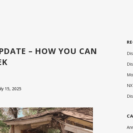
RE
UPDATE – HOW YOU CAN
Di
EK
Di
Mos
NXT
uly 15, 2025
Di
CA
An