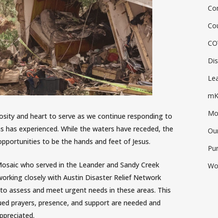
Co
Co
CO
Dis
Lea
mK
Mos
osity and heart to serve as we continue responding to
as has experienced. While the waters have receded, the
Ou
opportunities to be the hands and feet of Jesus.
Pu
Mosaic who served in the Leander and Sandy Creek
Wo
l working closely with Austin Disaster Relief Network
s to assess and meet urgent needs in these areas. This
ued prayers, presence, and support are needed and
ppreciated.