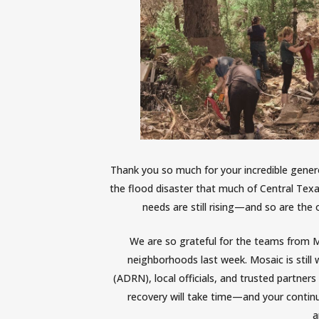
Thank you so much for your incredible gener
the flood disaster that much of Central Tex
needs are still rising—and so are the 
We are so grateful for the teams from 
neighborhoods
last week
. Mosaic is stil
(ADRN), local officials, and trusted partner
recovery will take time—and your contin
a