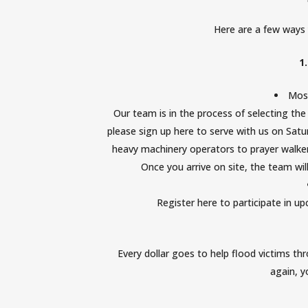
Here are a few ways 
1
Mos
Our team is in the process of selecting the n
please
sign up here to serve with us on Satur
heavy machinery operators to prayer walkers
Once you arrive on site, the team wi
Register here
to participate in u
Every dollar goes to help flood victims th
again, 