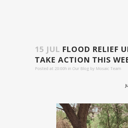
15 JUL
FLOOD RELIEF 
TAKE ACTION THIS WE
Posted at 20:00h
in
Our Blog
by
Mosaic Team
J