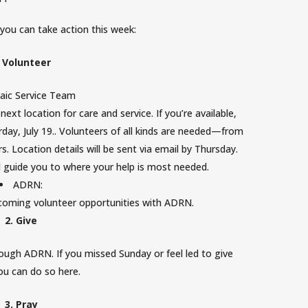
you can take action this week:
. Volunteer
aic Service Team
ext location for care and service. If you’re available,
day, July 19.
. Volunteers of all kinds are needed—from
. Location details will be sent via email by Thursday.
ll guide you to where your help is most needed.
ADRN:
pcoming volunteer opportunities with ADRN.
2. Give
rough ADRN. If you missed Sunday or feel led to give
you can do so
here
.
MOSAIC CHURCH
3. Pray