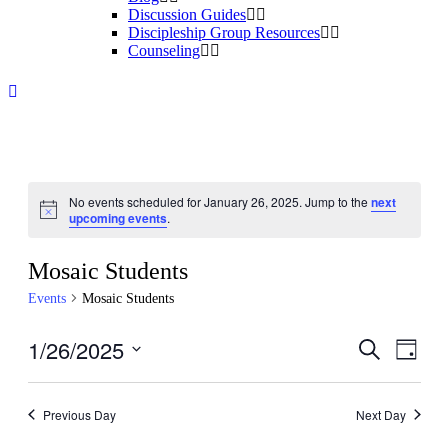
Discussion Guides
Discipleship Group Resources
Counseling
No events scheduled for January 26, 2025. Jump to the
next
Notice
upcoming events
.
Mosaic Students
Events
Mosaic Students
1/26/2025
Events
Even
Search
Day
View
Search
Select
Navig
date.
and
Previous Day
Next Day
Views