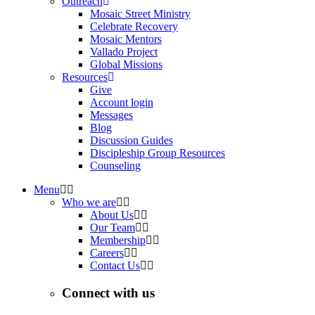
Outreach
Mosaic Street Ministry
Celebrate Recovery
Mosaic Mentors
Vallado Project
Global Missions
Resources
Give
Account login
Messages
Blog
Discussion Guides
Discipleship Group Resources
Counseling
Menu
Who we are
About Us
Our Team
Membership
Careers
Contact Us
Connect with us