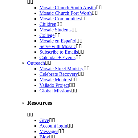
Mosaic Church South Austin
Mosaic Church Fort Worth
Mosaic Communities
Children
Mosaic Students
College
Mosaic en Español
Serve with Mosaic
Subscribe to Emails
Calendar + Events
Outreach
Mosaic Street Ministry
Celebrate Recovery
Mosaic Mentors
Vallado Project
Global Missions
Resources
Give
Account login
Messages
Blog