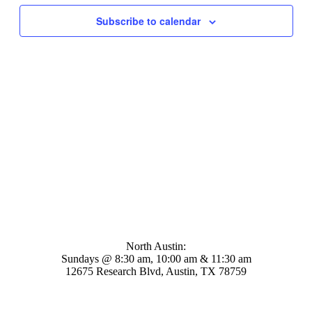
Navigati
Subscribe to calendar
Mosaic Church
North Austin:
Sundays @ 8:30 am, 10:00 am & 11:30 am
12675 Research Blvd, Austin, TX 78759