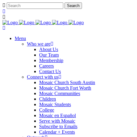
Menu
Who we are
About Us
Our Team
Membership
Careers
Contact Us
Connect with us
Mosaic Church South Austin
Mosaic Church Fort Worth
Mosaic Communities
Children
Mosaic Students
College
Mosaic en Español
Serve with Mosaic
Subscribe to Emails
Calendar + Events