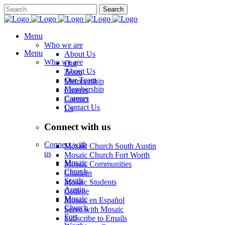
Menu
Who we are
Menu
About Us
Who we are
Our
About Us
Team
Our Team
Membership
Membership
Careers
Careers
Contact
Contact Us
Us
Connect with us
Connect with
Mosaic Church South Austin
us
Mosaic Church Fort Worth
Mosaic
Mosaic Communities
Church
Children
South
Mosaic Students
Austin
College
Mosaic
Mosaic en Español
Church
Serve with Mosaic
Fort
Subscribe to Emails