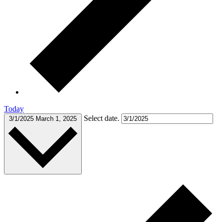
Today
Select date.
3/1/2025
March 1, 2025