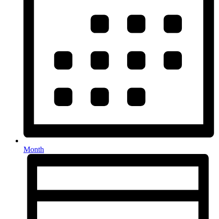
Month