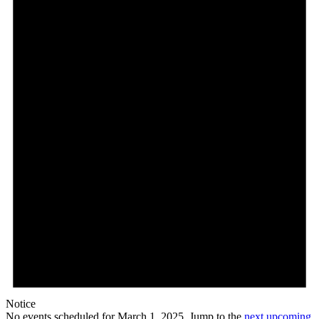
Notice
No events scheduled for March 1, 2025. Jump to the
next upcoming