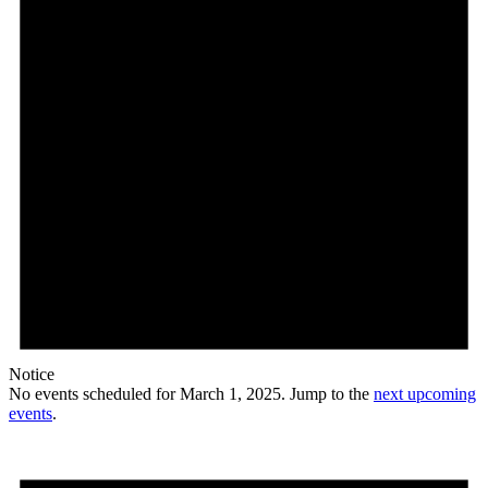
Notice
No events scheduled for March 1, 2025. Jump to the
next upcoming
events
.