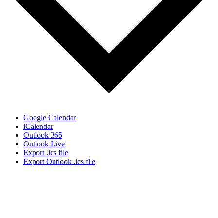
Google Calendar
iCalendar
Outlook 365
Outlook Live
Export .ics file
Export Outlook .ics file