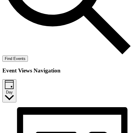
Find Events
Event Views Navigation
Day