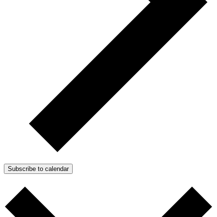
Subscribe to calendar