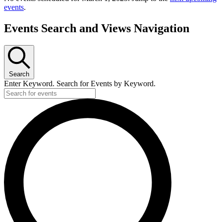
events
.
Events Search and Views Navigation
Search
Enter Keyword. Search for Events by Keyword.