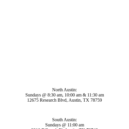
Mosaic Church
North Austin:
Sundays @ 8:30 am, 10:00 am & 11:30 am
12675 Research Blvd, Austin, TX 78759
South Austin:
Sundays @ 11:00 am