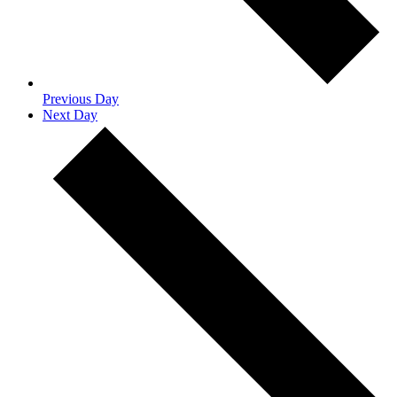
Previous Day
Next Day