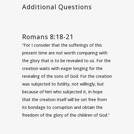
Additional Questions
Romans 8:18-21
“For I consider that the sufferings of this
present time are not worth comparing with
the glory that is to be revealed to us. For the
creation waits with eager longing for the
revealing of the sons of God. For the creation
was subjected to futility, not willingly, but
because of him who subjected it, in hope
that the creation itself will be set free from
its bondage to corruption and obtain the
freedom of the glory of the children of God.”