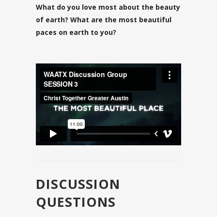
What do you love most about the beauty
of earth? What are the most beautiful
paces on earth to you?
DISCUSSION
QUESTIONS