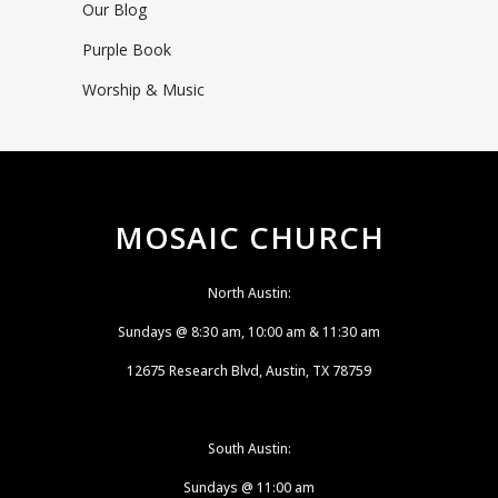
Our Blog
Purple Book
Worship & Music
MOSAIC CHURCH
North Austin:
Sundays @ 8:30 am, 10:00 am & 11:30 am
12675 Research Blvd, Austin, TX 78759
South Austin:
Sundays @ 11:00 am