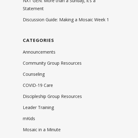
NXT GEN: More than a Sunday, it’s a
Statement
Discussion Guide: Making a Mosaic Week 1
CATEGORIES
Announcements
Community Group Resources
Counseling
COVID-19 Care
Discipleship Group Resources
Leader Training
mKids
Mosaic in a Minute