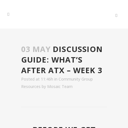
03 MAY
DISCUSSION
GUIDE: WHAT’S
AFTER ATX – WEEK 3
Posted at 11:46h
in
Community Group
Resources
by
Mosaic Team