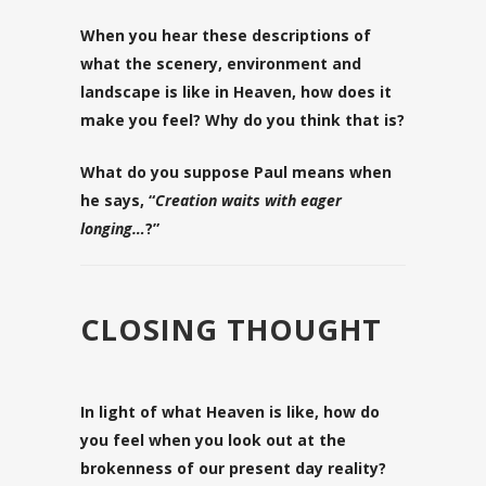
When you hear these descriptions of
what the scenery, environment and
landscape is like in Heaven, how does it
make you feel? Why do you think that is?
What do you suppose Paul means when
he says, “
Creation waits with eager
longing…
?”
CLOSING THOUGHT
In light of what Heaven is like, how do
you feel when you look out at the
brokenness of our present day reality?