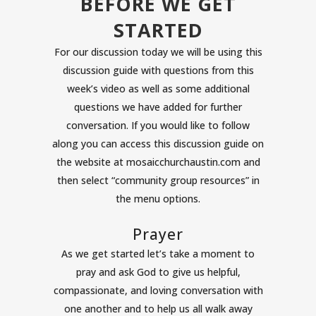
BEFORE WE GET
STARTED
For our discussion today we will be using this
discussion guide with questions from this
week’s video as well as some additional
questions we have added for further
conversation. If you would like to follow
along you can access this discussion guide on
the website at mosaicchurchaustin.com and
then select “community group resources” in
the menu options.
Prayer
As we get started let’s take a moment to
pray and ask God to give us helpful,
compassionate, and loving conversation with
one another and to help us all walk away