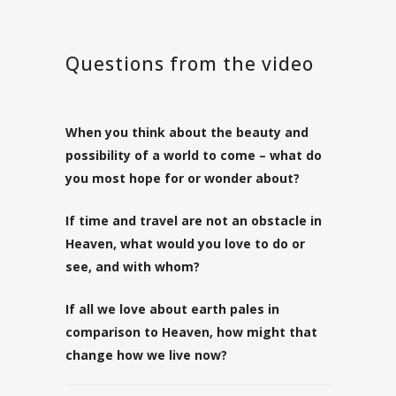
Questions from the video
When you think about the beauty and
possibility of a world to come – what do
you most hope for or wonder about?
If time and travel are not an obstacle in
Heaven, what would you love to do or
see, and with whom?
If all we love about earth pales in
comparison to Heaven, how might that
change how we live now?