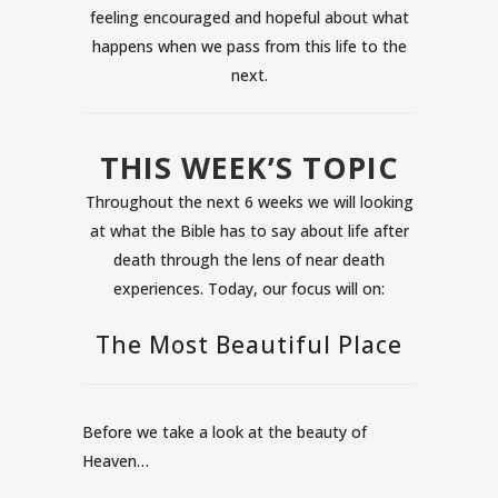
feeling encouraged and hopeful about what
happens when we pass from this life to the
next.
THIS WEEK’S TOPIC
Throughout the next 6 weeks we will looking
at what the Bible has to say about life after
death through the lens of near death
experiences. Today, our focus will on:
The Most Beautiful Place
Before we take a look at the beauty of
Heaven…