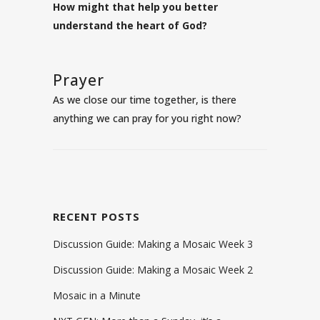
How might that help you better
understand the heart of God?
Prayer
As we close our time together, is there
anything we can pray for you right now?
RECENT POSTS
Discussion Guide: Making a Mosaic Week 3
Discussion Guide: Making a Mosaic Week 2
Mosaic in a Minute