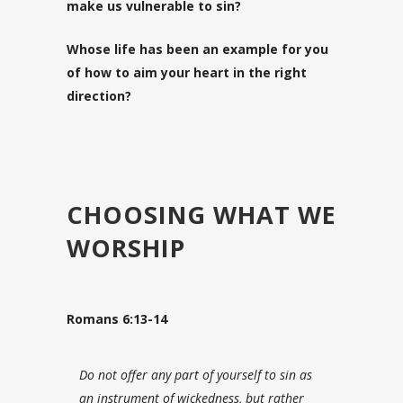
make us vulnerable to sin?
Whose life has been an example for you
of how to aim your heart in the right
direction?
CHOOSING WHAT WE
WORSHIP
Romans 6:13-14
Do not offer any part of yourself to sin as
an instrument of wickedness, but rather