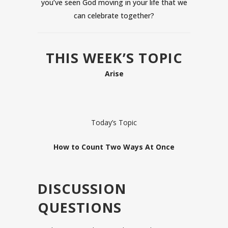
you’ve seen God moving in your life that we
can celebrate together?
THIS WEEK’S TOPIC
Arise
Today’s Topic
How to Count Two Ways At Once
DISCUSSION
QUESTIONS