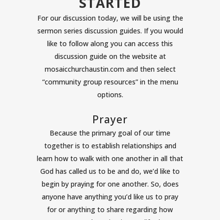
STARTED
For our discussion today, we will be using the
sermon series discussion guides. If you would
like to follow along you can access this
discussion guide on the website at
mosaicchurchaustin.com and then select
“community group resources” in the menu
options.
Prayer
Because the primary goal of our time
together is to establish relationships and
learn how to walk with one another in all that
God has called us to be and do, we’d like to
begin by praying for one another. So, does
anyone have anything you’d like us to pray
for or anything to share regarding how