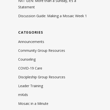
NXT GEN: More than a Sunday, it’s a
Statement
Discussion Guide: Making a Mosaic Week 1
CATEGORIES
Announcements
Community Group Resources
Counseling
COVID-19 Care
Discipleship Group Resources
Leader Training
mKids
Mosaic in a Minute