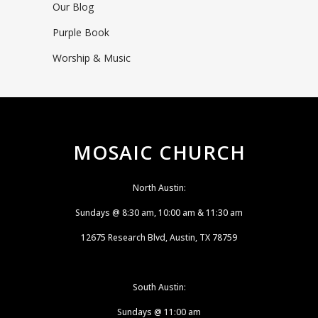
Our Blog
Purple Book
Worship & Music
MOSAIC CHURCH
North Austin:
Sundays @ 8:30 am, 10:00 am & 11:30 am
12675 Research Blvd, Austin, TX 78759
South Austin:
Sundays @ 11:00 am