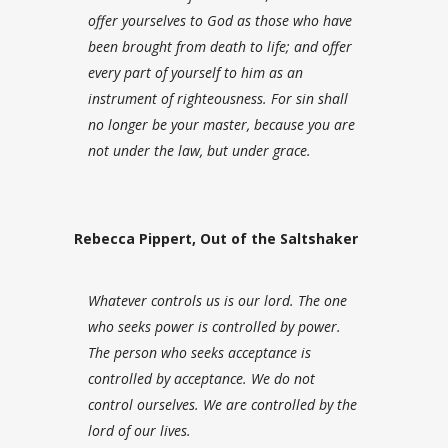
offer yourselves to God as those who have
been brought from death to life; and offer
every part of yourself to him as an
instrument of righteousness.
For sin shall
no longer be your master, because you are
not under the law, but under grace.
Rebecca Pippert, Out of the Saltshaker
Whatever controls us is our lord. The one
who seeks power is controlled by power.
The person who seeks acceptance is
controlled by acceptance. We do not
control ourselves. We are controlled by the
lord of our lives.