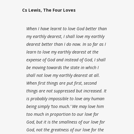
Cs Lewis, The Four Loves
When I have learnt to love God better than
my earthly dearest, I shall love my earthly
dearest better than I do now. In so far as I
learn to love my earthly dearest at the
expense of God and instead of God, I shall
be moving towards the state in which I
shall not love my earthly dearest at all.
When first things are put first, second
things are not suppressed but increased. It
is probably impossible to love any human
being simply ‘too much.’ We may love him
too much in proportion to our love for
God, but it is the smallness of our love for
God, not the greatness of our love for the