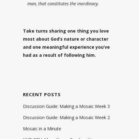
man, that constitutes the inordinacy.
Take turns sharing one thing you love
most about God’s nature or character
and one meaningful experience you’ve
had as a result of following him.
RECENT POSTS
Discussion Guide: Making a Mosaic Week 3
Discussion Guide: Making a Mosaic Week 2
Mosaic in a Minute