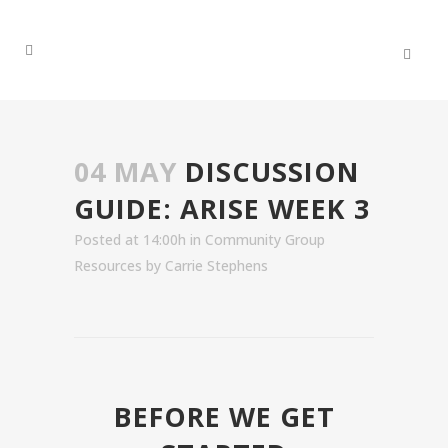
04 MAY
DISCUSSION
GUIDE: ARISE WEEK 3
Posted at 14:00h
in
Community Group
Resources
by
Carrie Stephens
BEFORE WE GET