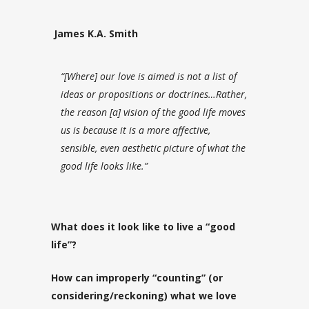
James K.A. Smith
“[Where] our love is aimed is not a list of
ideas or propositions or doctrines…Rather,
the reason [a] vision of the good life moves
us is because it is a more affective,
sensible, even aesthetic
picture
of what the
good life looks like.”
What does it look like to live a “good
life”?
How can improperly “counting” (or
considering/reckoning) what we love