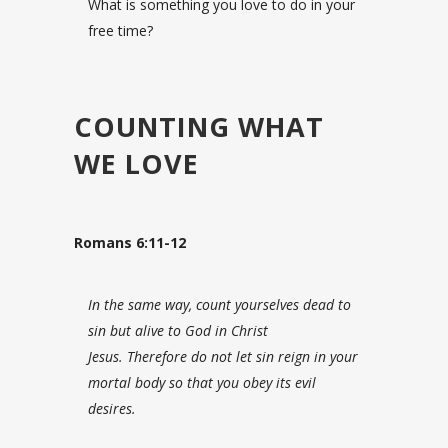
What is something you love to do in your
free time?
COUNTING WHAT
WE LOVE
Romans 6:11-12
In the same way, count yourselves dead to
sin but alive to God in Christ
Jesus.
Therefore do not let sin reign in your
mortal body so that you obey its evil
desires.