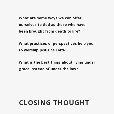
What are some ways we can offer
ourselves to God as those who have
been brought from death to life?
What practices or perspectives help you
to worship Jesus as Lord?
What is the best thing about living under
grace instead of under the law?
CLOSING THOUGHT