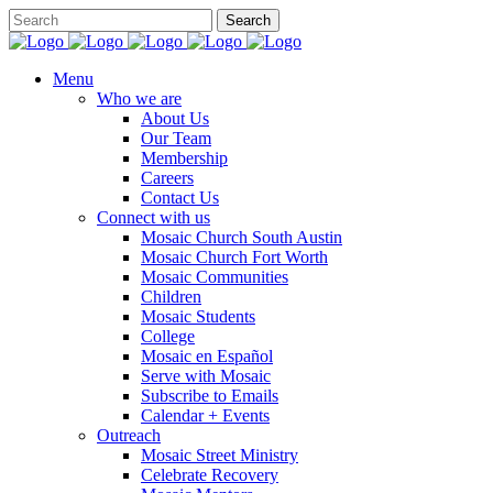
Menu
Who we are
About Us
Our Team
Membership
Careers
Contact Us
Connect with us
Mosaic Church South Austin
Mosaic Church Fort Worth
Mosaic Communities
Children
Mosaic Students
College
Mosaic en Español
Serve with Mosaic
Subscribe to Emails
Calendar + Events
Outreach
Mosaic Street Ministry
Celebrate Recovery