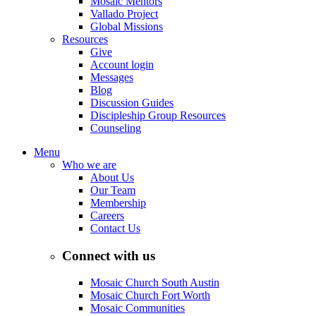
Mosaic Mentors
Vallado Project
Global Missions
Resources
Give
Account login
Messages
Blog
Discussion Guides
Discipleship Group Resources
Counseling
Menu
Who we are
About Us
Our Team
Membership
Careers
Contact Us
Connect with us
Mosaic Church South Austin
Mosaic Church Fort Worth
Mosaic Communities