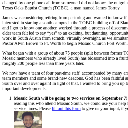
changed by one phone call from someone I did not know: the outgoing
Texas Oaks Baptist Church (TOBC), a man named James Torrey.
James was considering retiring from pastoring and wanted to know i
interested in starting a south campus in the TOBC building off of Sl
and I got to know one another, worked through a process of discernm
elder team felt led to say “yes” to an exciting, but daunting, opportuni
work in South Austin from scratch, virtually overnight, as we simult
Pastor Alvin Brown to Ft. Worth to begin Mosaic Church Fort Worth.
What began with a group of about 75 people (split between former
Mosaic members who already lived South) has blossomed into a fruitf
roughly 200 people less than three years later.
We now have a team of four part-time staff, accompanied by many am
team members and some brand-new deacons. God has been faithful a
South over and over again! In light of that, I wanted to bring you up 
important developments:
Mosaic South will be going to two services on September 7!
reading this who attend Mosaic South, we could use your help 
service times. Please
fill out this form
to give us your input, if 