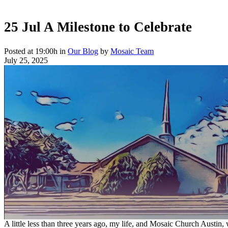
25 Jul
A Milestone to Celebrate
Posted at 19:00h
in
Our Blog
by
Mosaic Team
July 25, 2025
A little less than three years ago, my life, and Mosaic Church Austin