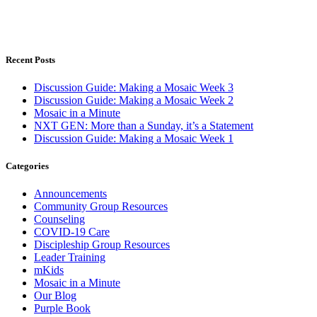
Recent Posts
Discussion Guide: Making a Mosaic Week 3
Discussion Guide: Making a Mosaic Week 2
Mosaic in a Minute
NXT GEN: More than a Sunday, it’s a Statement
Discussion Guide: Making a Mosaic Week 1
Categories
Announcements
Community Group Resources
Counseling
COVID-19 Care
Discipleship Group Resources
Leader Training
mKids
Mosaic in a Minute
Our Blog
Purple Book