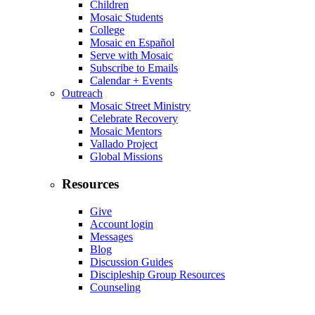
Children
Mosaic Students
College
Mosaic en Español
Serve with Mosaic
Subscribe to Emails
Calendar + Events
Outreach
Mosaic Street Ministry
Celebrate Recovery
Mosaic Mentors
Vallado Project
Global Missions
Resources
Give
Account login
Messages
Blog
Discussion Guides
Discipleship Group Resources
Counseling