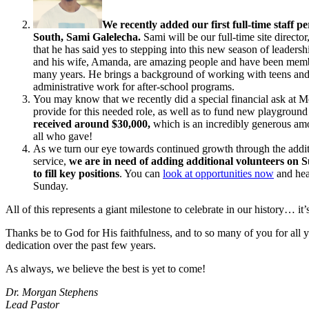
We recently added our first full-time staff p
South, Sami Galelecha.
Sami will be our full-time site directo
that he has said yes to stepping into this new season of leadershi
and his wife, Amanda, are amazing people and have been memb
many years. He brings a background of working with teens an
administrative work for after-school programs.
You may know that we recently did a special financial ask at M
provide for this needed role, as well as to fund new playgroun
received around $30,000,
which is an incredibly generous am
all who gave!
As we turn our eye towards continued growth through the addit
service,
we are in need of adding additional volunteers on
to fill key positions
. You can
look at opportunities now
and hear
Sunday.
All of this represents a giant milestone to celebrate in our history… it
Thanks be to God for His faithfulness, and to so many of you for all
dedication over the past few years.
As always, we believe the best is yet to come!
Dr. Morgan Stephens
Lead Pastor