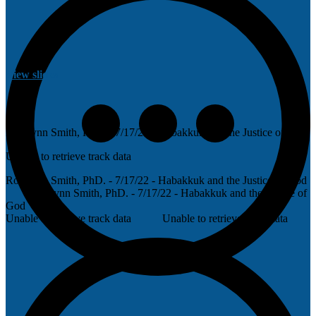
View slides
Rosalynn Smith, PhD. - 7/17/22 - Habakkuk and the Justice of God
Unable to retrieve track data
Rosalynn Smith, PhD. - 7/17/22 - Habakkuk and the Justice of God
Rosalynn Smith, PhD. - 7/17/22 - Habakkuk and the Justice of
God
Unable to retrieve track data
Unable to retrieve track data