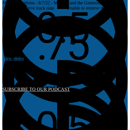
Morgan Stephens - 8/7/22 - Malachi and the Generosity of God
Unable to retrieve track data
Unable to retrieve track data
View slides
SUBSCRIBE TO OUR PODCAST