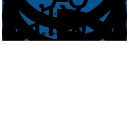
Phone: +1 (512) 537-0027
© Copyright Mosaic Church in Austin, Texas