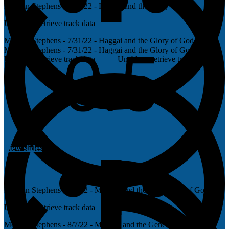
Morgan Stephens - 7/31/22 - Haggai and the Glory of God
Unable to retrieve track data
Morgan Stephens - 7/31/22 - Haggai and the Glory of God
Morgan Stephens - 7/31/22 - Haggai and the Glory of God
Unable to retrieve track data
Unable to retrieve track data
View slides
Morgan Stephens - 8/7/22 - Malachi and the Generosity of God
Unable to retrieve track data
Morgan Stephens - 8/7/22 - Malachi and the Generosity of God