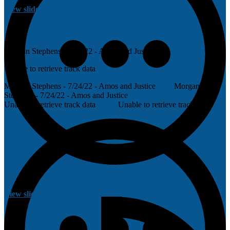
View slides
Morgan Stephens - 7/24/22 - Amos and Justice
Unable to retrieve track data
Morgan Stephens - 7/24/22 - Amos and Justice
Morgan
Stephens - 7/24/22 - Amos and Justice
Unable to retrieve track data
Unable to retrieve track data
View slides