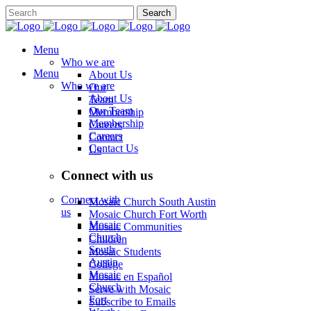
Menu
Who we are
Menu
About Us
Who we are
Our
About Us
Team
Our Team
Membership
Membership
Careers
Careers
Contact
Contact Us
Us
Connect with us
Connect with
Mosaic Church South Austin
us
Mosaic Church Fort Worth
Mosaic
Mosaic Communities
Church
Children
South
Mosaic Students
Austin
College
Mosaic
Mosaic en Español
Church
Serve with Mosaic
Fort
Subscribe to Emails