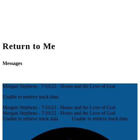
Return to Me
Messages
Morgan Stephens - 7/10/22 - Hosea and the Love of God
Unable to retrieve track data
Morgan Stephens - 7/10/22 - Hosea and the Love of God
Morgan Stephens - 7/10/22 - Hosea and the Love of God
Unable to retrieve track data
Unable to retrieve track data