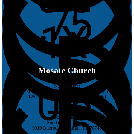
Mosaic Church
North Austin:
Sundays @ 8:30 am, 10:00 am & 11:30 am
12675 Research Blvd, Austin, TX 78759
South Austin:
Sundays @ 11:00 am
9910 Bilbrook Pl, Austin, TX 78748