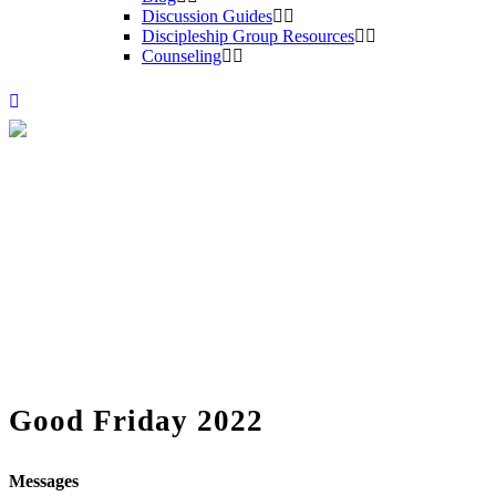
Discussion Guides
Discipleship Group Resources
Counseling
Good Friday 2022
Messages