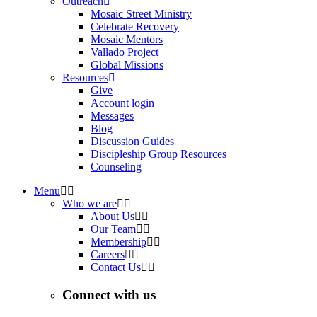
Outreach
Mosaic Street Ministry
Celebrate Recovery
Mosaic Mentors
Vallado Project
Global Missions
Resources
Give
Account login
Messages
Blog
Discussion Guides
Discipleship Group Resources
Counseling
Menu
Who we are
About Us
Our Team
Membership
Careers
Contact Us
Connect with us