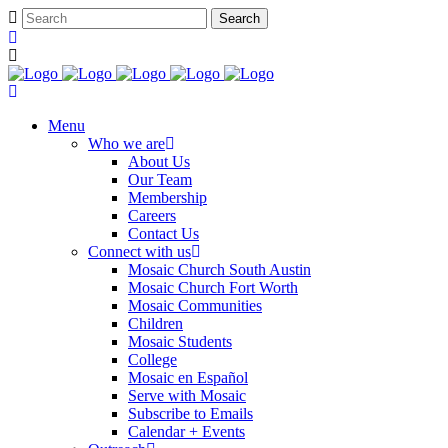
Menu
Who we are
About Us
Our Team
Membership
Careers
Contact Us
Connect with us
Mosaic Church South Austin
Mosaic Church Fort Worth
Mosaic Communities
Children
Mosaic Students
College
Mosaic en Español
Serve with Mosaic
Subscribe to Emails
Calendar + Events