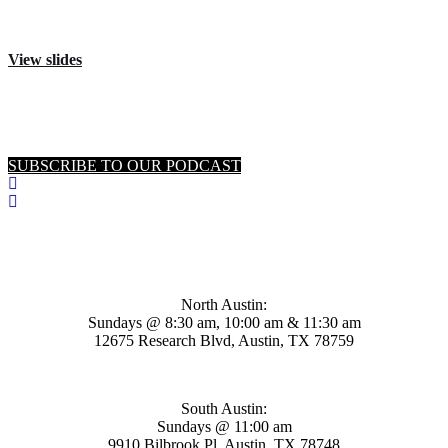
View slides
SUBSCRIBE TO OUR PODCAST
Mosaic Church
North Austin:
Sundays @ 8:30 am, 10:00 am & 11:30 am
12675 Research Blvd, Austin, TX 78759
South Austin:
Sundays @ 11:00 am
9910 Bilbrook Pl, Austin, TX 78748