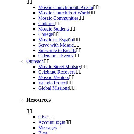
Mosaic Church South Austin
Mosaic Church Fort Worth
Mosaic Communities
Children
Mosaic Students
College
Mosaic en Español
Serve with Mosaic
Subscribe to Emails
Calendar + Events
Outreach
Mosaic Street Ministry
Celebrate Recovery
Mosaic Mentors
Vallado Project
Global Missions
Resources
Give
Account login
Messages
Blog