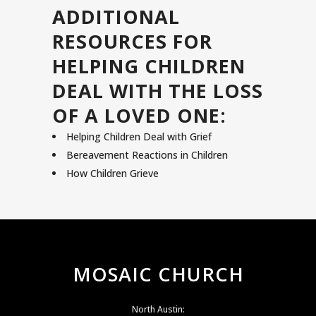
ADDITIONAL
RESOURCES FOR
HELPING CHILDREN
DEAL WITH THE LOSS
OF A LOVED ONE:
Helping Children Deal with Grief
Bereavement Reactions in Children
How Children Grieve
MOSAIC CHURCH
North Austin: