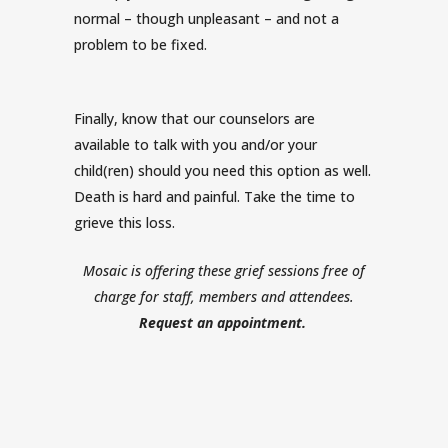
normal – though unpleasant – and not a
problem to be fixed.
Finally, know that our counselors are
available to talk with you and/or your
child(ren) should you need this option as well.
Death is hard and painful. Take the time to
grieve this loss.
Mosaic is offering these grief sessions free of
charge for staff, members and attendees.
Request an appointment
.