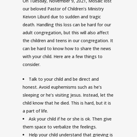
On Tuesday, November 9, 2021, Mosaic lost
our beloved Pastor of Children’s Ministry
Keivon Liburd due to sudden and tragic
death. Handling this loss can be hard for our
adult congregation, but this will also affect
the children and teens in our congregation. It
can be hard to know how to share the news
with your child. Here are a few things to
consider.
Talk to your child and be direct and
honest. Avoid euphemisms such as he’s
sleeping or he’s visiting Jesus. Instead, let the
child know that he died. This is hard, but it is
a part of life.
Ask your child if he or she is ok. Then give
them space to verbalize the feelings.
Help your child understand that grieving is