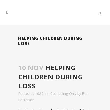
HELPING CHILDREN DURING
LOSS
10 NOV
HELPING
CHILDREN DURING
LOSS
Posted at 10:30h
in
Counseling-Only
by
Elan
Patterson