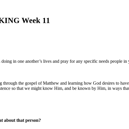
AKING Week 11
is doing in one another’s lives and pray for any specific needs people i
g through the gospel of Matthew and learning how God desires to have
existence so that we might know Him, and be known by Him, in ways that
at about that person?