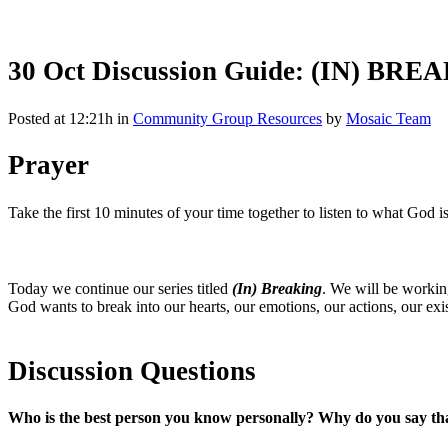
30 Oct
Discussion Guide: (IN) BRE
Posted at 12:21h
in
Community Group Resources
by
Mosaic Team
Prayer
Take the first 10 minutes of your time together to listen to what God 
Today we continue our series titled
(In) Breaking
. We will be workin
God wants to break into our hearts, our emotions, our actions, our 
Discussion Questions
Who is the best person you know personally? Why do you say th