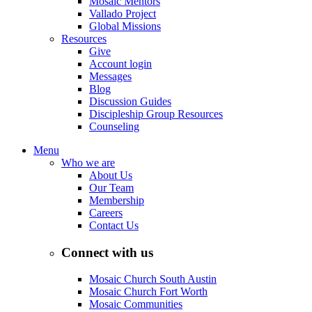
Mosaic Mentors
Vallado Project
Global Missions
Resources
Give
Account login
Messages
Blog
Discussion Guides
Discipleship Group Resources
Counseling
Menu
Who we are
About Us
Our Team
Membership
Careers
Contact Us
Connect with us
Mosaic Church South Austin
Mosaic Church Fort Worth
Mosaic Communities