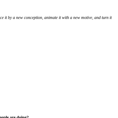
 it by a new conception, animate it with a new motive, and turn it
people are doing?