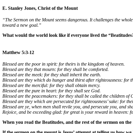
E. Stanley Jones, Christ of the Mount
“The Sermon on the Mount seems dangerous. It challenges the whole un
toward a new goal.”
What would the world look like if everyone lived the “Beatitudes
Matthew 5:3-12
Blessed are the poor in spirit: for theirs is the kingdom of heaven.
Blessed are they that mourn: for they shall be comforted.
Blessed are the meek: for they shall inherit the earth.
Blessed are they which do hunger and thirst after righteousness: for the
Blessed are the merciful: for they shall obtain mercy.
Blessed are the pure in heart: for they shall see God.
Blessed are the peacemakers: for they shall be called the children of 
Blessed are they which are persecuted for righteousness’ sake: for the
Blessed are ye, when men shall revile you, and persecute you, and shal
Rejoice, and be exceeding glad: for great is your reward in heaven: f
When you read the Beatitudes, and the rest of the sermon on th
If the sermon on the mount is Jesus’ attempt at telling us how we 