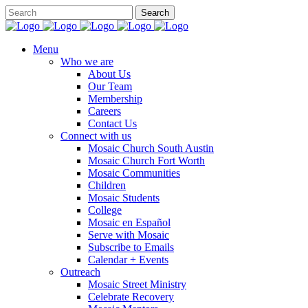
Menu
Who we are
About Us
Our Team
Membership
Careers
Contact Us
Connect with us
Mosaic Church South Austin
Mosaic Church Fort Worth
Mosaic Communities
Children
Mosaic Students
College
Mosaic en Español
Serve with Mosaic
Subscribe to Emails
Calendar + Events
Outreach
Mosaic Street Ministry
Celebrate Recovery