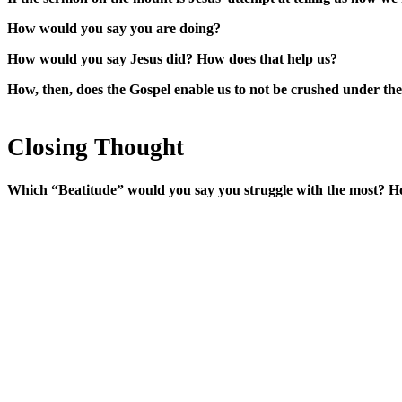
How would you say you are doing?
How would you say Jesus did? How does that help us?
How, then, does the Gospel enable us to not be crushed under the w
Closing Thought
Which “Beatitude” would you say you struggle with the most? H