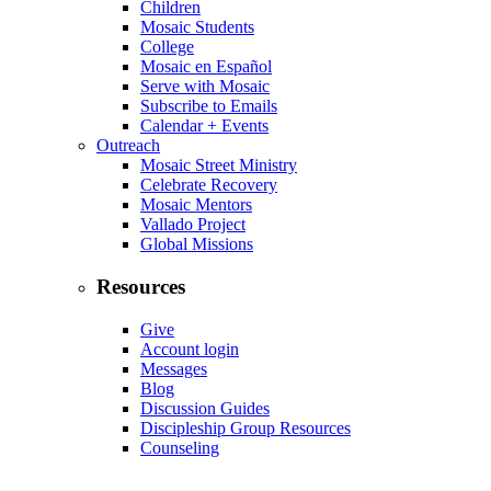
Children
Mosaic Students
College
Mosaic en Español
Serve with Mosaic
Subscribe to Emails
Calendar + Events
Outreach
Mosaic Street Ministry
Celebrate Recovery
Mosaic Mentors
Vallado Project
Global Missions
Resources
Give
Account login
Messages
Blog
Discussion Guides
Discipleship Group Resources
Counseling