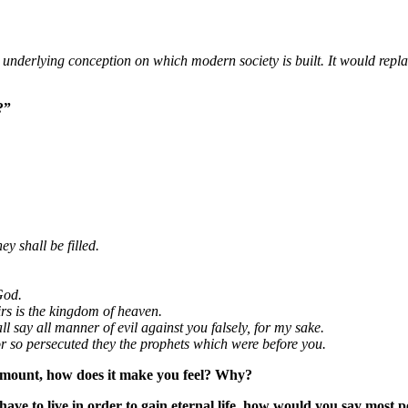
derlying conception on which modern society is built. It would replace
?”
y shall be filled.
God.
irs is the kingdom of heaven.
l say all manner of evil against you falsely, for my sake.
or so persecuted they the prophets which were before you.
e mount, how does it make you feel? Why?
have to live in order to gain eternal life, how would you say most 