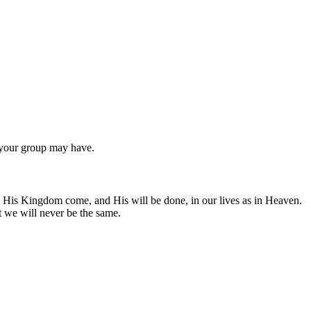
n your group may have.
 His Kingdom come, and His will be done, in our lives as in Heaven.
 we will never be the same.