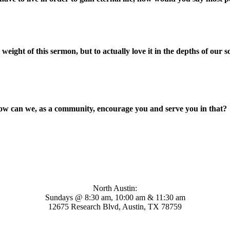
eight of this sermon, but to actually love it in the depths of our s
ow can we, as a community, encourage you and serve you in that?
Mosaic Church
North Austin:
Sundays @ 8:30 am, 10:00 am & 11:30 am
12675 Research Blvd, Austin, TX 78759