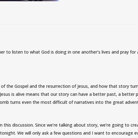
r to listen to what God is doing in one another’s lives and pray for
 of the Gospel and the resurrection of Jesus, and how that story tur
t Jesus is alive means that our story can have a better past, a better 
omb turns even the most difficult of narratives into the great adven
in this discussion. Since we’re talking about story, we’re going to cre
 tonight. We will only ask a few questions and I want to encourage 