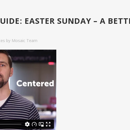
UIDE: EASTER SUNDAY – A BETT
ces
by
Mosaic Team