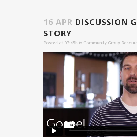
16 APR
DISCUSSION G
STORY
Posted at 07:45h
in
Community Group Resour