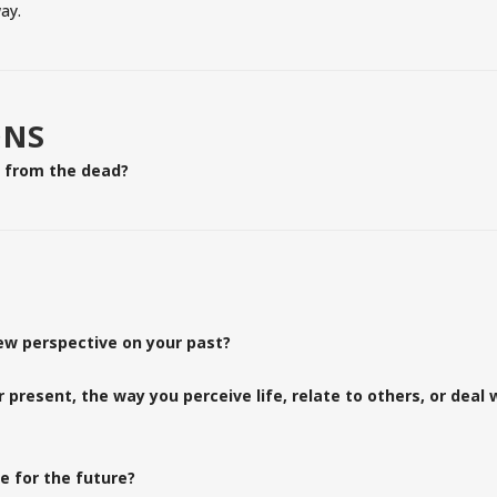
ay.
ONS
e from the dead?
MOSAIC CHURCH
ew perspective on your past?
present, the way you perceive life, relate to others, or deal 
North Austin:
Sundays @ 8:30 am, 10:00 am & 11:30 am
12675 Research Blvd, Austin, TX 78759
e for the future?
South Austin: