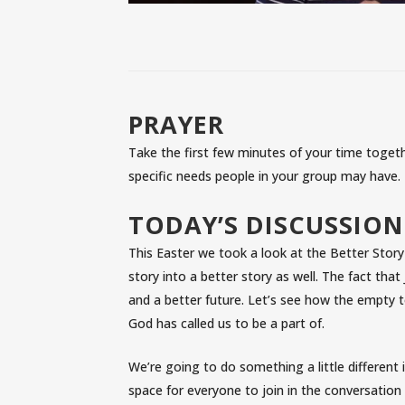
PRAYER
Take the first few minutes of your time togethe
specific needs people in your group may have.
TODAY’S DISCUSSION
This Easter we took a look at the Better Story
story into a better story as well. The fact tha
and a better future. Let’s see how the empty t
God has called us to be a part of.
We’re going to do something a little different 
space for everyone to join in the conversation