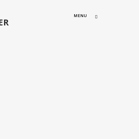
MENU
ER
ABOUT US
OUR TEAM
MEMBERSHIP
CAREERS
CONTACT US
MOSAIC CHURCH SOUTH AUS
MOSAIC CHURCH FORT WOR