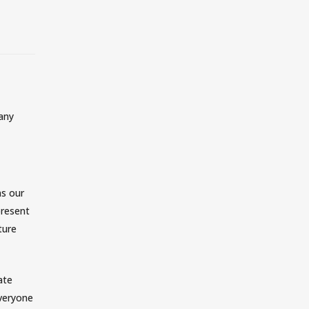
MOSAIC COMMUNITIES
CHILDREN
MOSAIC STUDENTS
COLLEGE
 any
MOSAIC EN ESPAÑOL
SERVE WITH MOSAIC
SUBSCRIBE TO EMAILS
ns our
CALENDAR + EVENTS
present
ture
MOSAIC STREET MINISTRY
ate
CELEBRATE RECOVERY
everyone
MOSAIC MENTORS