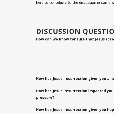
here to contribute to the discussion in some w
DISCUSSION QUESTI
How can we know for sure that Jesus ros
How has Jesus’ resurrection given you a n
How has Jesus’ resurrection impacted your 
pressure?
How has Jesus’ resurrection given you hop