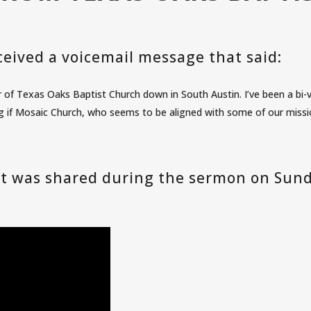
eived a voicemail message that said:
of Texas Oaks Baptist Church down in South Austin. I’ve been a bi-v
 if Mosaic Church, who seems to be aligned with some of our mission
 it was shared during the sermon on Sun