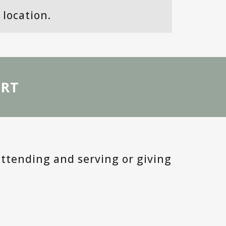
MOSAIC MENTORS
location.
VALLADO PROJECT
GLOBAL MISSIONS
ORT
GIVE
ACCOUNT LOGIN
MESSAGES
BLOG
attending and serving or giving
DISCUSSION GUIDES
DISCIPLESHIP GROUP RESOURC
COUNSELING