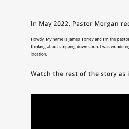
In May 2022, Pastor Morgan rec
Howdy. My name is James Torrey and I’m the pastor 
thinking about stepping down soon. I was wondering
location.
Watch the rest of the story as