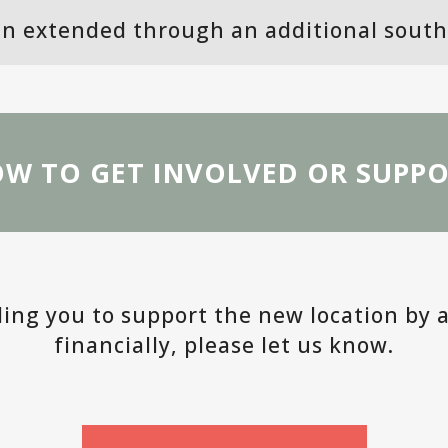
n extended through an additional south 
W TO GET INVOLVED OR SUPP
lling you to support the new location by 
financially, please let us know.