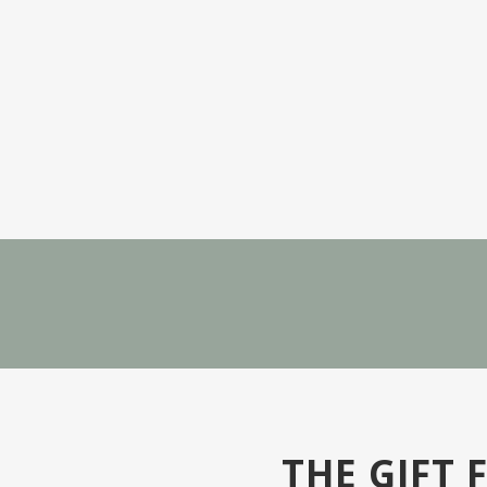
THE GIFT