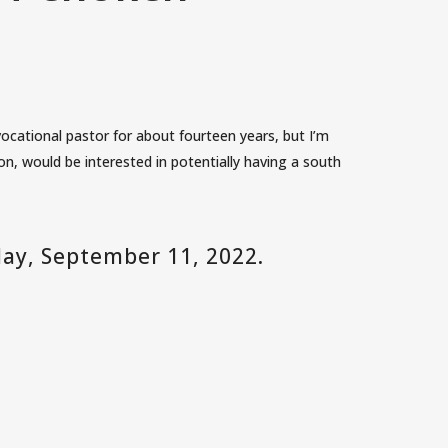
ocational pastor for about fourteen years, but I’m
, would be interested in potentially having a south
day, September 11, 2022.