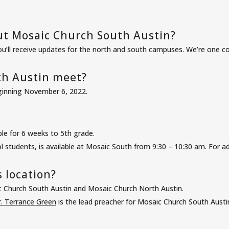
ut Mosaic Church South Austin?
ou’ll receive updates for the north and south campuses. We’re one co
h Austin meet?
eginning November 6, 2022.
ble for 6 weeks to 5th grade.
 students, is available at Mosaic South from 9:30 – 10:30 am. For add
 location?
c Church South Austin and Mosaic Church North Austin.
. Terrance Green
is the lead preacher for Mosaic Church South Austi