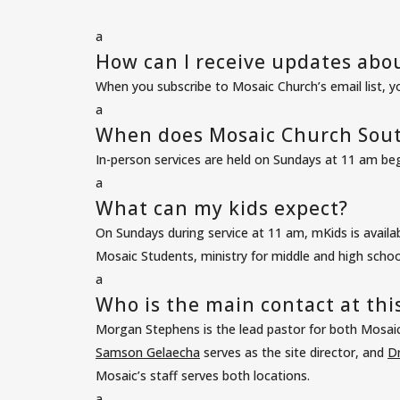
a
How can I receive updates abo
When you subscribe to
Mosaic Church’s email list
, y
a
When does Mosaic Church Sout
In-person services are held on Sundays at 11 am b
a
What can my kids expect?
On Sundays during service at 11 am, mKids is availa
Mosaic Students, ministry for middle and high school
a
Who is the main contact at this
Morgan Stephens is the lead pastor for both Mosai
Samson Gelaecha
serves as the site director, and
Dr
Mosaic’s staff
serves both locations.
a