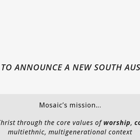
D TO ANNOUNCE A NEW SOUTH AU
Mosaic’s mission…
Christ through the core values of
worship
,
c
multiethnic, multigenerational context