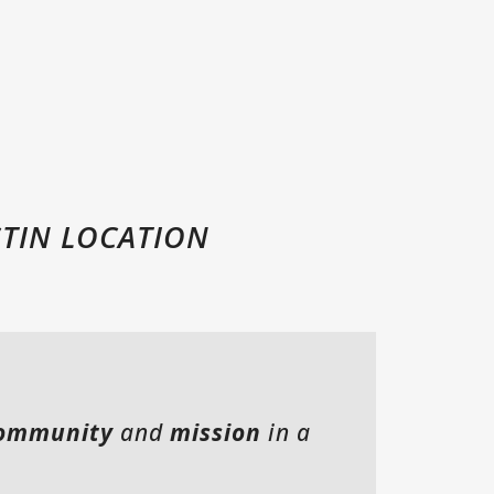
MOSAIC CHURCH FORT WORTH
MOSAIC COMMUNITIES
CHILDREN
MOSAIC STUDENTS
COLLEGE
MOSAIC EN ESPAÑOL
STIN LOCATION
SERVE WITH MOSAIC
SUBSCRIBE TO EMAILS
CALENDAR + EVENTS
ommunity
and
mission
in a
MOSAIC STREET MINISTRY
CELEBRATE RECOVERY