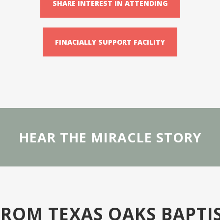
SHARE INTEREST IN ATTENDING
FINACIALLY SUPPORT FACILITY
HEAR THE MIRACLE STORY
 FROM TEXAS OAKS BAPTI