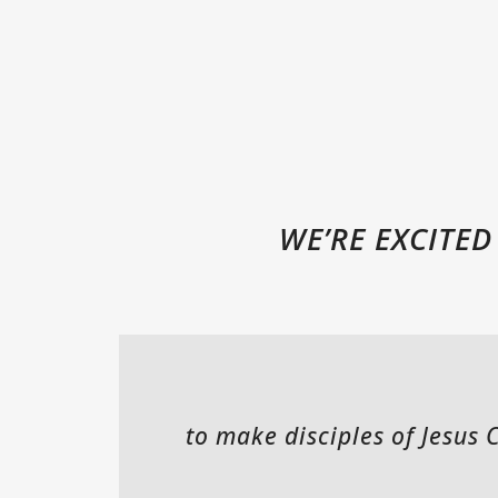
WE’RE EXCITE
to make disciples of Jesus 