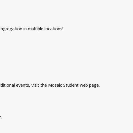
ngregation in multiple locations!
itional events, visit the
Mosaic Student web page
.
n.