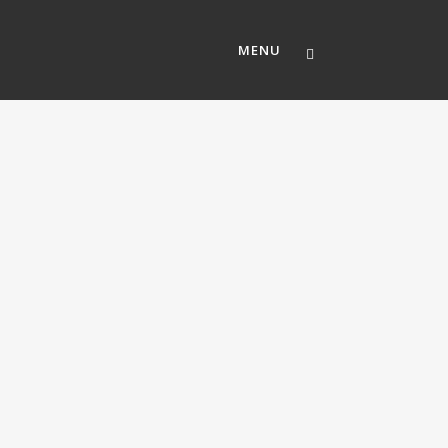
MENU
ABOUT US
OUR TEAM
MEMBERSHIP
CAREERS
CONTACT US
MOSAIC CHURCH SOUTH AUSTI