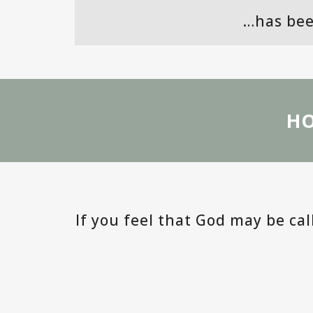
…has bee
HO
If you feel that God may be ca