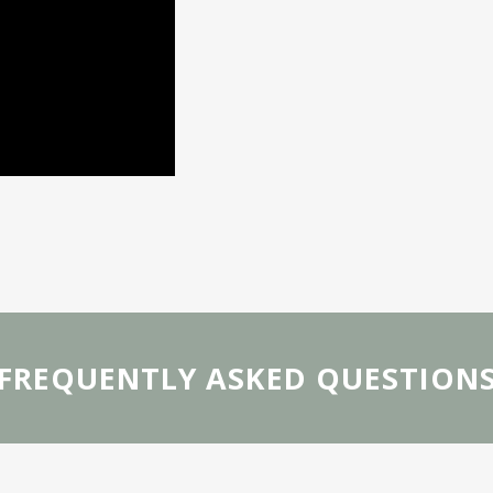
FREQUENTLY ASKED QUESTION