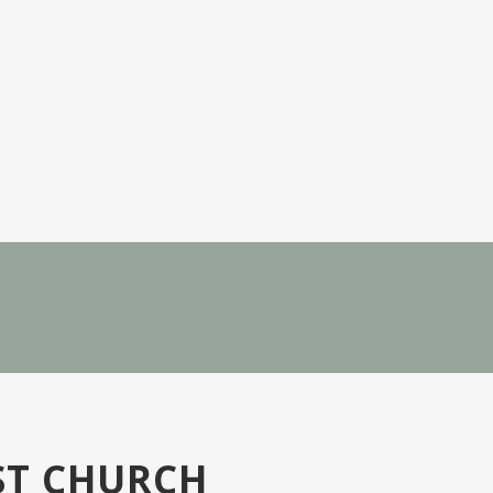
ST CHURCH