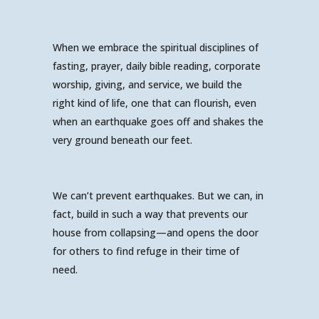
When we embrace the spiritual disciplines of
fasting, prayer, daily bible reading, corporate
worship, giving, and service, we build the
right kind of life, one that can flourish, even
when an earthquake goes off and shakes the
very ground beneath our feet.
We can’t prevent earthquakes. But we can, in
fact, build in such a way that prevents our
house from collapsing—and opens the door
for others to find refuge in their time of
need.