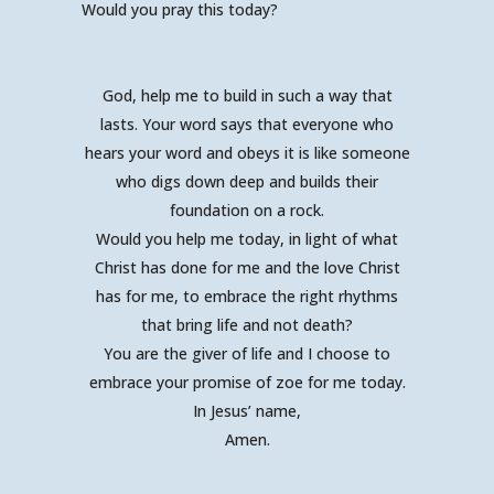
Would you pray this today?
God, help me to build in such a way that
lasts. Your word says that everyone who
hears your word and obeys it is like someone
who digs down deep and builds their
foundation on a rock.
Would you help me today, in light of what
Christ has done for me and the love Christ
has for me, to embrace the right rhythms
that bring life and not death?
You are the giver of life and I choose to
embrace your promise of zoe for me today.
In Jesus’ name,
Amen.