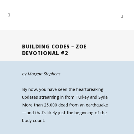
BUILDING CODES – ZOE
DEVOTIONAL #2
by Morgan Stephens
By now, you have seen the heartbreaking
updates streaming in from Turkey and Syria:
More than 25,000 dead from an earthquake
—and that’s likely just the beginning of the
body count.