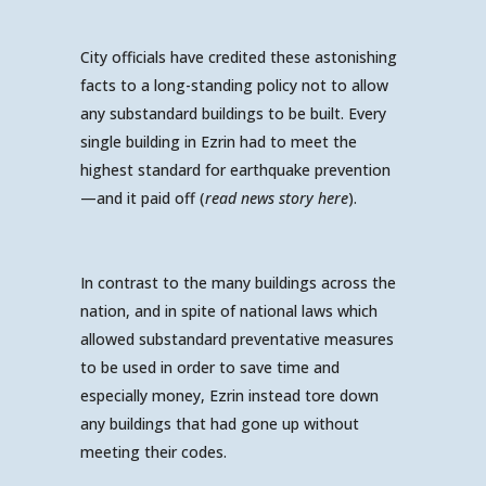
City officials have credited these astonishing
facts to a long-standing policy not to allow
any substandard buildings to be built. Every
single building in Ezrin had to meet the
highest standard for earthquake prevention
—and it paid off (
read news story here
).
In contrast to the many buildings across the
nation, and in spite of national laws which
allowed substandard preventative measures
to be used in order to save time and
especially money, Ezrin instead tore down
any buildings that had gone up without
meeting their codes.