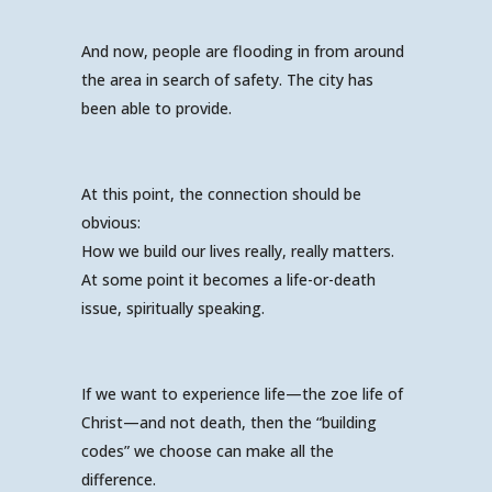
And now, people are flooding in from around
the area in search of safety. The city has
been able to provide.
At this point, the connection should be
obvious:
How we build our lives really, really matters.
At some point it becomes a life-or-death
issue, spiritually speaking.
If we want to experience life—the zoe life of
Christ—and not death, then the “building
codes” we choose can make all the
difference.