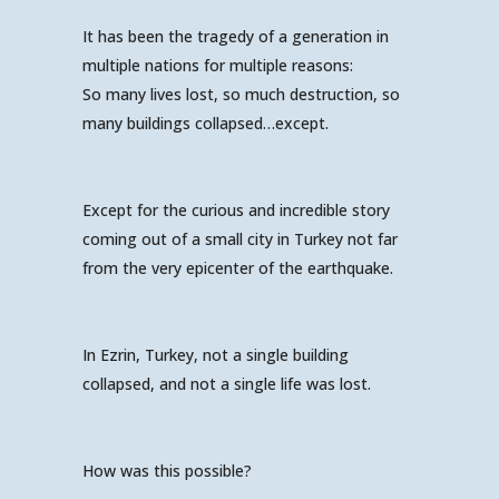
It has been the tragedy of a generation in
multiple nations for multiple reasons:
So many lives lost, so much destruction, so
many buildings collapsed…except.
Except for the curious and incredible story
coming out of a small city in Turkey not far
from the very epicenter of the earthquake.
In Ezrin, Turkey, not a single building
collapsed, and not a single life was lost.
How was this possible?