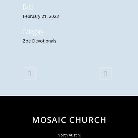
Date
February 21, 2023
Category
Zoe Devotionals
MOSAIC CHURCH
North Austin: